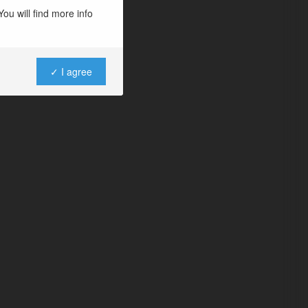
ou will find more info
✓ I agree