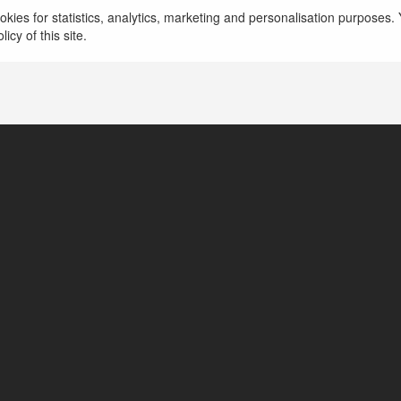
kies for statistics, analytics, marketing and personalisation purposes. Y
icy of this site.