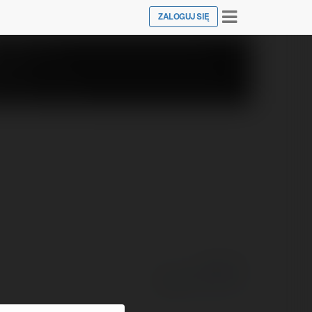
Toggle
ZALOGUJ SIĘ
navigation
Powered by