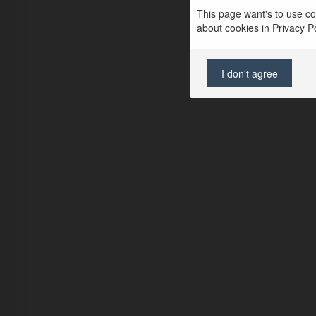
This page want's to use coo
about cookies in Privacy Pol
I don't agree