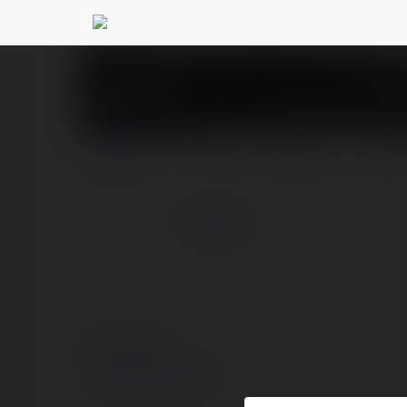
Sunwin Cổng game
@
PROFIL
PRODUKTY
BLOG
więcej
© Ekademia.pl
Polityka Prywatności
Regulamin
|
Zażądaj zwrotu