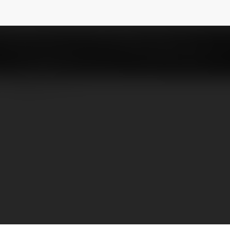
sunwincnggame
NEWSLETTER