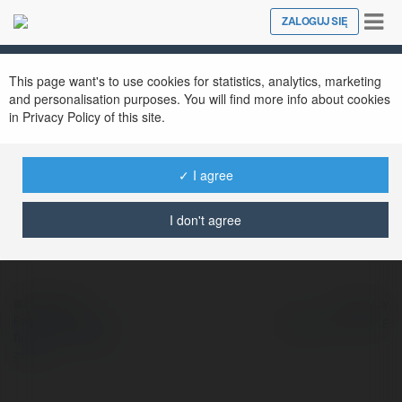
Tog
ZALOGUJ SIĘ
Close
nav
This page want's to use cookies for statistics, analytics, marketing
SUNWIN Casino
@sunwincasino2
and personalisation purposes. You will find more info about cookies
in Privacy Policy of this site.
✓ I agree
więcej
I don't agree
© Ekademia.pl
Powered by
Polityka Prywatności
Regulamin
|
Zażądaj
zwrotu