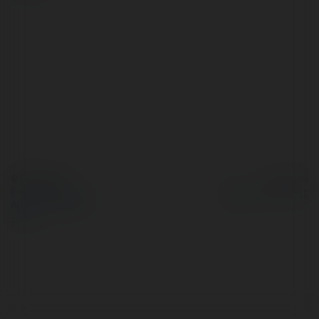
© Ekademia.pl
Powered by
Polityka Prywatności
Regulamin
|
Zażądaj
zwrotu