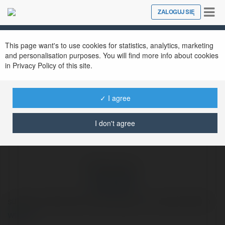
Tog
ZALOGUJ SIĘ
Close
nav
Ekademia.pl
Sunwin Biz
Newsletter
This page want's to use cookies for statistics, analytics, marketing
and personalisation purposes. You will find more info about cookies
in Privacy Policy of this site.
✓ I agree
I don't agree
Sunwin Biz
sunwin sunwin1.biz là một sòng bạc trực tuyến phổ biến
więcej