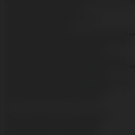
rnhttps://www.giveawayoftheday.com/forums/profile/18
rnhttps://potofu.me/taisunwinorg
rnhttps://gitlab.mpi-sws.org/taisunwinorg
rnhttps://noti.st/taisunwinorg
rnhttps://www.callupcontact.com/b/businessprofile/Su
rnhttps://forums.alliedmods.net/member.php?u=479111
rnhttps://guides.co/g/taisunwinorg/763640
rnhttps://community.m5stack.com/user/taisunwinorg
rnhttp://www.askmap.net/location/7819186/vietnam/sun
rnhttps://www.bitsdujour.com/profiles/cKrKch
rnhttps://forum.epicbrowser.com/profile.php?id=155932
rnhttps://iplogger.org/logger/FYuT59NbXBYQ/
rnhttps://wallhaven.cc/user/taisunwinorg
rn
rnhttps://app.talkshoe.com/user/taisunwinorg
rnhttps://www.dibiz.com/yordanpierce956
rnhttps://www.zumvu.com/taisunwinorg/