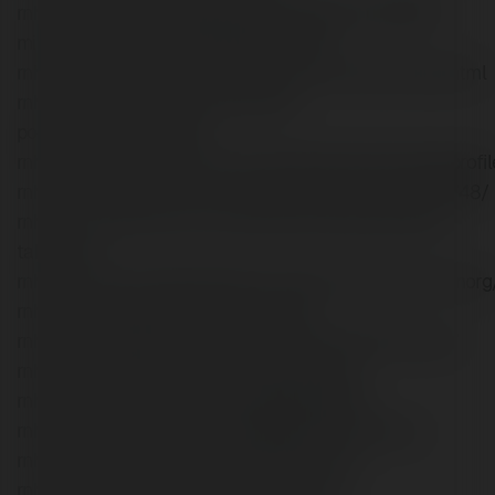
rnhttp://dtan.thaiembassy.de/uncategorized/2562/?
mingleforumaction=profile&id=502417
rnhttps://www.anibookmark.com/user/taisunwinorg.html
rnhttps://circleten.org/a/407358?
postTypeId=whatsNew
rnhttps://pimrec.pnu.edu.ua/members/taisunwinorg/profil
rnhttps://l2top.co/forum/members/taisunwinorg.178748/
rnhttps://maxforlive.com/profile/user/taisunwinorg?
tab=about
rnhttps://www.shippingexplorer.net/en/user/taisunwinor
rnhttps://safechat.com/u/sunwin.911
rnhttps://expathealthseoul.com/profile/taisunwinorg/
rnhttps://schoolido.lu/user/taisunwinorg/
rnhttps://writexo.com/share/e02eba341f21
rnhttp://freestyler.ws/user/656554/taisunwinorg
rnhttps://hukukevi.net/user/taisunwinorg
rnhttps://profile.sampo.ru/taisunwinorg