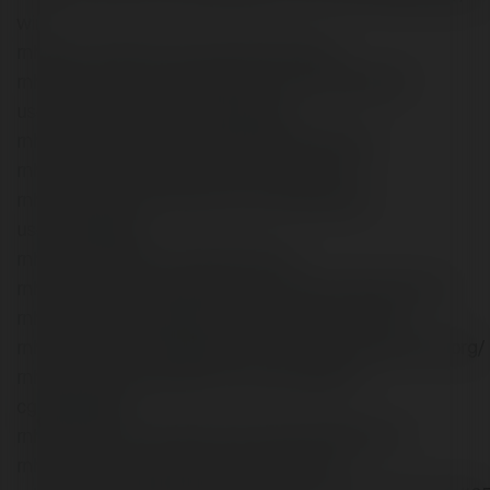
win
rnhttps://civitai.com/user/taisunwinorg
rnhttps://forum.enscape3d.com/wcf/index.php?
user/139623-taisunwinorg/#about
rnhttps://advego.com/profile/taisunwinorg/
rnhttps://trakteer.id/sunwin32?quantity=1
rnhttps://forum.html.it/forum/member.php?
userid=486055
rnhttps://biolinky.co/taisunwinorg
rnhttps://community.greeka.com/users/taisunwinorg
rnhttps://www.pozible.com/profile/sunwin-624
rnhttps://www.weddingbee.com/members/taisunwinorg/
rnhttps://www.skypixel.com/users/djiuser-
cgurk2jbagd5
rnhttps://kumu.io/taisunwinorg/taiinorg#sunwin
rnhttps://velog.io/@taisunwinorg/about