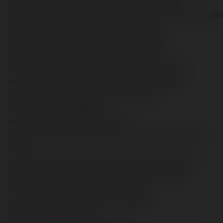
rnhttps://forum.aceinna.com/user/taisunwinorg
rnhttps://leakedmodels.com/forum/members/taisunwino
rnhttps://fanclove.jp/profile/ePBn4X6lJ4
rnhttps://protospielsouth.com/user/134322
rnhttps://www.tizmos.com/taisunwinorg/
rnhttps://www.swap-bot.com/user:taisunwinorg
rnhttps://fora.babinet.cz/profile.php?id=126638
rnhttps://bbs.mofang.com.tw/home.php?
mod=space&uid=2495527
rnhttps://fabble.cc/taisunwinorg
rnhttps://www.heavyironjobs.com/profiles/8256056-
sunwin
rnhttps://aiti.edu.vn/members/taisunwinorg.46937/
rnhttp://www.brenkoweb.com/user/91111/profile
rnhttps://undrtone.com/taisunwinorg
rnhttps://bbs.mikocon.com/home.php?
mod=space&uid=292918