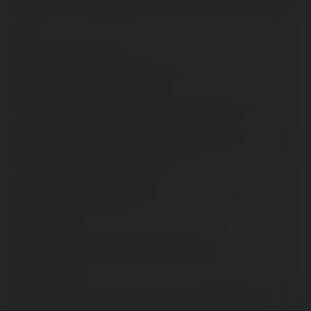
rnhttps://www.letsdobookmark.com/story/tai-sunwin-
org
rnhttps://www.dokkan-
battle.fr/forums/users/taisunwinorg/
rnhttps://igli.me/taisunwinorg
rnhttps://www.chichi-pui.com/users/taisunwinorg/
rnhttp://delphi.larsbo.org/user/taisunwinorg
rnhttps://phijkchu.com/a/taisunwinorg/video-channels
rnhttps://bbs.airav.cc/home.php?
mod=space&uid=4607400
rnhttps://filesharingtalk.com/members/637620-
taisunwinorg
rnhttps://luvly.co/users/taisunwinorg
rnhttp://forum.cncprovn.com/members/427312-
taisunwinorg
rnhttps://www.claimajob.com/profiles/8255913-sunwin