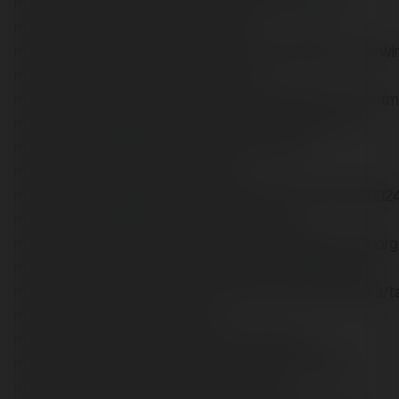
rnhttps://www.youtube.com/@taisunwinorg/about
rnhttps://gravatar.com/taisunwinorg
rnhttps://taisunwinorg.wordpress.com/2026/05/10/sunwi
rnhttps://www.twitch.tv/taisunwinorg
rnhttps://taisunwinorg.blogspot.com/2026/05/sunwin.htm
rnhttps://sites.google.com/view/taisunwinorg/home
rnhttps://www.deviantart.com/taisunwinorg
rnhttps://vimeo.com/taisunwinorg
rnhttps://www.blogger.com/profile/08787471223637592
rnhttps://profile.hatena.ne.jp/taisunwinorg/
rnhttps://form.jotform.com/yordanpierce956/taisunwinorg
rnhttps://pixabay.com/users/taisunwinorg-55793126/
rnhttps://easymeals.qodeinteractive.com/forums/users/t
rnhttps://tawk.to/taisunwinorg
rnhttps://disqus.com/by/taisunwinorg/about/
rnhttps://500px.com/p/taisunwinorg?view=photos
rnhttps://hub.docker.com/u/taisunwinorg