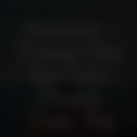
rn
rn
Sunwin -
Trang Chủ
Sun.win
Chính
Thức, Tải