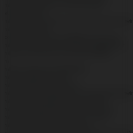
rnhttps://www.invelos.com/UserProfile.aspx?
alias=taisunwinorg
rnhttps://www.rcuniverse.com/forum/members/taisunwin
rnhttps://www.video-
bookmark.com/bookmark/7126963/tai-sunwin-org/
rnhttps://unityroom.com/users/82yvz47nijpq6bfd3swr
rnhttps://en.islcollective.com/portfolio/12919021
rn
rnhttps://estar.jp/users/2039787681
rnhttps://justpaste.me/LuZZ2
rnhttps://wibki.com/taisunwinorg
rnhttps://www.max2play.com/en/forums/users/taisunwin
rnhttps://www.ozbargain.com.au/user/612857
rnhttps://findaspring.org/members/taisunwinorg/
rnhttps://www.proko.com/@sunwin_17/activity
rnhttps://linqto.me/about/taisunwinorg