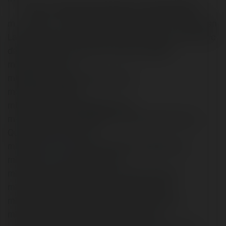
Sunwin - Trang Chủ Sun.win Chính Thức, Tải Sunwin APK/IOS rn
rn
rn
Sunwin - Cổng game bài đổi thưởng số 1 từ tập đoàn
Las Vegas Sands. Truy cập trang chủ Sun.win chính thức
để tải game cho APK/iOS và nhận code 88K!
rnThông tin liên hệ:
rnWebsite : https://taisunwin.org/
rnSĐT 09125127919
rnMails: taisunwinorg@gmail.com
rnĐịa chỉ 137 Đường Nguyễn Trãi, Phường Hưng Lợi,
Quận Cái Răng, Cần Thơ
rnHastag
Sunwin
taisunwinorgSun.wintaiSunwin
rnhttps://x.com/taisunwinorg1
rnhttps://www.linkedin.com/in/taisunwinorg/
rnhttps://www.pinterest.com/taisunwinorg/
rnhttps://www.reddit.com/user/taisunwinorg/
rnhttps://www.tumblr.com/taisunwinorg