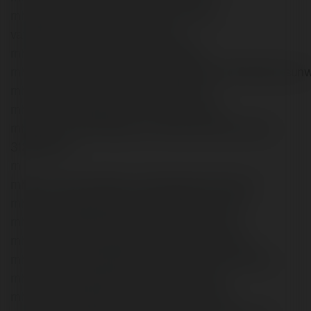
rnhttps://tudomuaban.com/chi-tiet-rao-
vat/2901379/tai-sunwin-org.html
rnhttps://apptuts.bio/sunwin-264059
rnhttps://www.halaltrip.com/user/profile/347839/taisunw
rnhttps://iszene.com/user-351410.html
rnhttps://backloggery.com/taisunwinorg
rnhttps://raovat.nhadat.vn/members/taisunwinorg-
312298.html
rn
rnhttps://secondstreet.ru/profile/taisunwinorg/
rnhttps://akniga.org/profile/1422750-sunwin/
rnhttps://matkafasi.com/user/taisunwinorg
rnhttps://www.snipesocial.co.uk/taisunwinorg
rnhttps://metaldevastationradio.com/taisunwinorg
rnhttps://www.passes.com/taisunwinorg
rnhttps://chillspot1.com/user/taisunwinorg