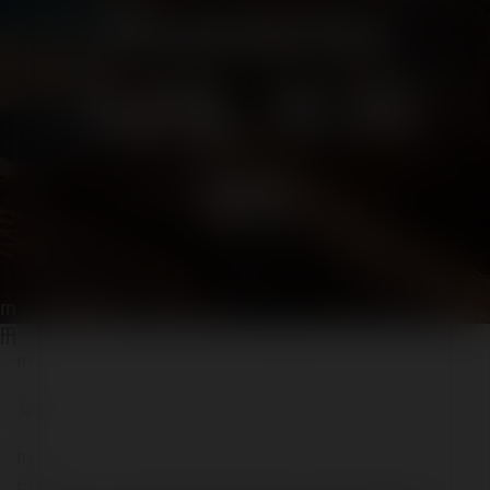
Sunwin
APK/IOS
rn
rn
rn
rn
rn
rn
rn
rn
rn
rn
rn