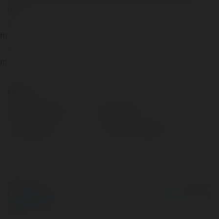
rn
rn
rn
rn
rn
rn
Kontakt:
Pełna nazwa:
Sun Win
Lokalizacja:
Cần Thơ, Vietnam
© Ekademia.pl
Powered by
Polityka Prywatności
Regulamin
|
Zażądaj
zwrotu