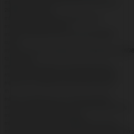
rnhttps://www.blackhatprotools.info/member.php?
290824-taisunwinorg
rnhttps://forum.issabel.org/u/taisunwinorg
rnhttps://snippet.host/poxhyy
rnhttps://jobs.westerncity.com/profiles/8255882-
sunwin
rnhttps://forum.herozerogame.com/index.php?/user/1651
taisunwinorg/
rnhttps://kaeuchi.jp/forums/users/taisunwinorg/
rnhttps://sciencemission.com/profile/taisunwinorg
rnhttps://eo-college.org/members/taisunwinorg/
rn
rnhttps://espritgames.com/members/51071967/
rnhttps://www.investagrams.com/Profile/taisunwinorg
rnhttps://acomics.ru/-taisunwinorg
rnhttps://bandori.party/user/922849/taisunwinorg/
rnhttps://aprenderfotografia.online/usuarios/taisunwinorg