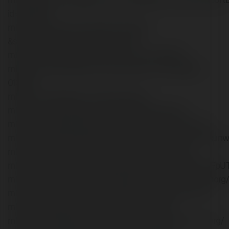
id=304828
rnhttps://inkbunny.net/taisunwinorg?
&success=Profile+settings+saved.
rnhttps://pumpyoursound.com/u/user/1621241
rnhttps://talkmarkets.com/profile/sun-win-260510-
013829
rnhttps://tealfeed.com/taisunwinorg
rnhttps://referrallist.com/profile/taisunwinorg/
rnhttps://expatguidekorea.com/profile/taisunwinorg/
rnhttps://robertsspaceindustries.com/en/citizens/taisunw
rnhttps://sciter.com/forums/users/taisunwinorg/
rnhttps://classificados.acheiusa.com/profile/Myt
rnhttps://www.annuncigratuititalia.it/author/taisunwinorg
rnhttps://www.checkli.com/taisunwinorg#/a/process
rnhttps://shareyoursocial.com/taisunwinorg
rnhttps://beteiligung.stadtlindau.de/profile/taisunwinorg/