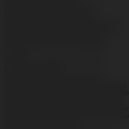
rnhttps://pubhtml5.com/homepage/bgxse/
rnhttps://leetcode.com/u/taisunwinorg/
rnhttps://www.bitchute.com/channel/kNWQTlLFyrbK
rnhttps://old.bitchute.com/channel/kNWQTlLFyrbK/
rnhttps://myanimelist.net/profile/taisunwinorg
rnhttps://forum.index.hu/User/UserDescription?
u=2204143
rnhttps://forum.codeigniter.com/member.php?
action=profile&uid=236948
rnhttps://wefunder.com/sunwine40266/about
rnhttps://www.intensedebate.com/profiles/taisunwinorg
rnhttps://www.spigotmc.org/members/taisunwinorg.2533
rnhttps://www.myminifactory.com/users/taisunwinorg
rnhttps://www.elephantjournal.com/profile/taisunwinorg/
rnhttps://www.brownbook.net/business/55086304/sunw
rnhttps://files.fm/taisunwinorg/info