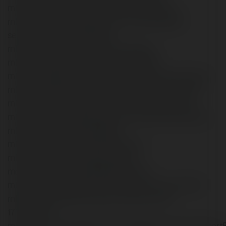
rnhttps://confengine.com/user/taisunwinorg
rnhttps://www.chordie.com/forum/profile.php?
section=about&id=2527586
rnhttps://www.facer.io/u/taisunwinorg
rnhttps://portfolium.com/Sunwin202140
rnhttps://digiphoto.techbang.com/users/taisunwinorg
rnhttps://www.aicrowd.com/participants/sunwin87
rnhttps://spinninrecords.com/profile/taisunwinorg
rnhttps://www.mapleprimes.com/users/taisunwinorg
rnhttps://linkmix.co/54383271
rnhttps://taisunwinorg.website3.me/
rnhttps://b.cari.com.my/home.php?
mod=space&uid=3402158&do=profile
rnhttps://startupxplore.com/en/person/sunwin-209
rnhttps://techplanet.today/member/sunwin-
1778376979
rnhttps://www.bloggportalen.se/BlogPortal/view/Report