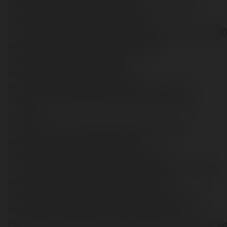
rnhttps://vocal.media/authors/sun-win-rlb7w02t3
rnhttps://pantip.com/profile/9345281
rnhttps://forum.pabbly.com/members/taisunwinorg.11781
rnhttps://subscribe.ru/author/32305981
rnhttps://coub.com/taisunwinorg
rnhttps://gifyu.com/taisunwinorg
rnhttps://hackaday.io/taisunwinorg?saved=true
rnhttps://www.doorkeeper.jp/users/taisunwinorg?
locale=en
rnhttps://booklog.jp/users/taisunwinorg/profile
rnhttps://pastelink.net/taisunwinorg
rnhttps://scrapbox.io/taisunwinorg/Sunwin
rnhttps://makeagif.com/user/taisunwinorg?ref=TNIAxS
rnhttps://motion-gallery.net/users/979086
rnhttps://www.renderosity.com/users/taisunwinorg
rnhttps://experiment.com/users/taisunwinorg/
rnhttps://www.mountainproject.com/user/202943958/su