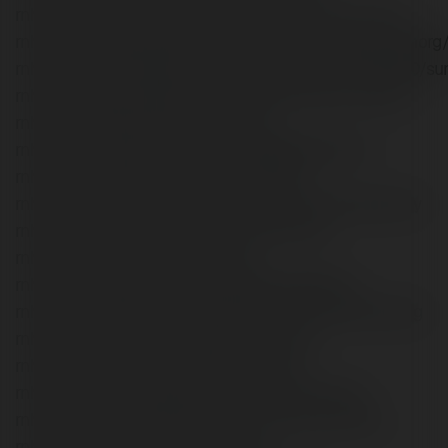
rnhttps://www.reverbnation.com/artist/taisunwinorg
rnhttps://gamblingtherapy.org/forum/users/taisunwinorg
rnhttps://www.walkscore.com/people/220772312080/su
rnhttps://app.readthedocs.org/profiles/taisunwinorg/
rnhttps://telegra.ph/Sunwin-05-10
rnhttps://www.band.us/band/102656944/post/1
rnhttps://pastebin.com/u/taisunwinorg
rnhttps://www.threadless.com/@taisunwinorg/activity
rnhttps://qna.habr.com/user/taisunwinorg
rnhttps://qiita.com/taisunwinorg
rnhttps://anyflip.com/homepage/tlgyc#About
rnhttps://3dwarehouse.sketchup.com/by/taisunwinorg
rnhttps://hashnode.com/@taisunwinorg
rnhttps://wakelet.com/@taisunwinorg
rnhttps://www.instapaper.com/p/taisunwinorg
rnhttps://www.magcloud.com/user/taisunwinorg
rnhttps://pbase.com/taisunwinorg