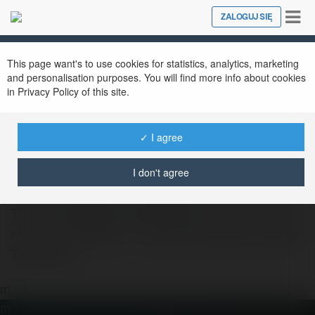
Tog
ZALOGUJ SIĘ
Close
nav
This page want's to use cookies for statistics, analytics, marketing
and personalisation purposes. You will find more info about cookies
in Privacy Policy of this site.
Sun Win
@sunwin86
✓ I agree
I don't agree
rn rn rn rn Sunwin - Trang Chủ Sun.win Chính
Thức, Tải Sunwin APK/IOS rn rn rn rn rn rn rn
rn rn rn rn Sunwin - Trang Chủ Sun.win Chính
Thức, Tải…
rn
rn