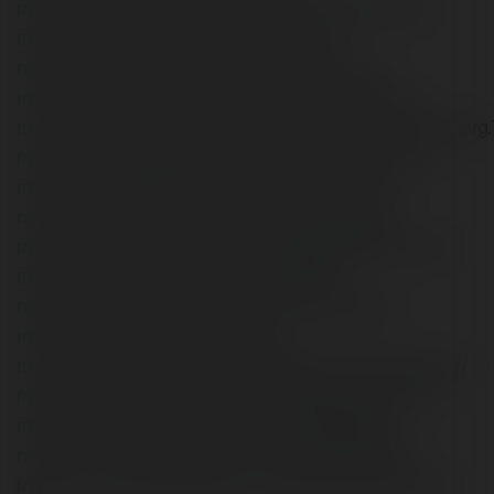
rnhttps://theafricavoice.com/profile/taisunwinorg
rnhttps://chyoa.com/user/taisunwinorg
rnhttps://www.maanation.com/taisunwinorg
rnhttps://savelist.co/my-lists/users/taisunwinorg
rnhttps://www.vnbadminton.com/members/taisunwinorg.
rnhttps://marshallyin.com/members/taisunwinorg/
rnhttps://mygamedb.com/profile/taisunwinorg
rnhttps://aniworld.to/user/profil/taisunwinorg
rnhttps://www.wvhired.com/profiles/8256112-sunwin
rnhttps://hi-fi-forum.net/profile/1151863
rnhttps://golosknig.com/profile/taisunwinorg/
rnhttps://about.me/taisunwinorg
rnhttps://www.ameba.jp/profile/general/taisunwinorg/
rnhttps://belgaumonline.com/profile/taisunwinorg/
rnhttps://hub.vroid.com/en/users/126083099
rnhttps://www.trackyserver.com/profile/251544
rnhttps://www.getlisteduae.com/listings/sunwin-164