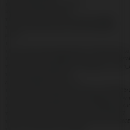
rnhttps://beteiligung.amt-huettener-
berge.de/profile/taisunwinorg/
rnhttps://malt-orden.info/userinfo.php?uid=462264
rnhttps://jobs.windomnews.com/profiles/8256063-
sunwin
rn
rnhttps://taisunwinorg.magicianwiki.com/2203374/tai_s
rnhttps://taisunwinorg.wikibestproducts.com/2377253/ta
rnhttps://taisunwinorg.plpwiki.com/7640642/tai_sunwin_
rnhttps://taisunwinorg.governor-
wiki.com/2335916/tai_sunwin_org
rnhttps://taisunwinorg.wikicommunication.com/6165036/
rnhttps://taisunwinorg.wikisona.com/2386429/tai_sunwi
rnhttps://taisunwinorg.wikiconverse.com/6401846/tai_su
rnhttps://app.hellothematic.com/creator/profile/1150167
rnhttps://dongnairaovat.com/members/taisunwinorg.7635
rnhttps://truckymods.io/user/494027