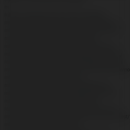
rn
rnhttps://aiforkids.in/qa/user/Sunwin+96/wall
rnhttps://quangcaoso.vn/tai-sunwin-org-413016.html
rnhttps://www.czporadna.cz/user/taisunwinorg/wall
rnhttps://transfur.com/Users/taisunwinorg
rnhttps://phatwalletforums.com/user/taisunwinorg
rnhttps://www.bmwpower.lv/user.php?u=taisunwinorg
rnhttps://galleria.emotionflow.com/186025/profile.html
rnhttps://www.montessorijobsuk.co.uk/author/taisunwino
rnhttps://rant.li/taisunwinorg/sunwin
rnhttp://palangshim.com/space-uid-5159900.html
rnhttps://ketcau.com/member/129549-taisunwinorg
rnhttps://egl.circlly.com/users/taisunwinorg
rnhttps://amaz0ns.com/forums/users/taisunwinorg/
rnhttps://videos.muvizu.com/Profile/taisunwinorg/Latest/
rnhttps://pixelfed.uno/taisunwinorg