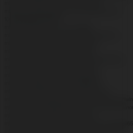
rnhttps://chanylib.ru/ru/forum/user/27656/
rnhttps://www.aseeralkotb.com/en/profiles/sunwin-
106795646265220678154
rnhttps://awan.pro/forum/user/172250/
rnhttps://activepages.com.au/profile/taisunwinorg
rnhttps://taittsuu.com/users/taisunwinorg
rnhttps://uiverse.io/profile/sunwin_9879
rnhttps://www.kingmods.net/en/profile/taisunwinorg
rnhttps://zeroone.art/profile/taisunwinorg
rnhttps://www.circleme.com/taisunwinorg
rnhttps://medibang.com/author/28256755/
rnhttps://gravesales.com/author/taisunwinorg/
rnhttp://forum.modulebazaar.com/forums/user/taisunwin
rnhttps://www.bookingblog.com/forum/users/taisunwino
rnhttps://ja.cofacts.tw/user/taisunwinorg
rnhttps://www.sythe.org/members/taisunwinorg.2048965
rnhttps://www.lingvolive.com/en-us/profile/c4e4739b-