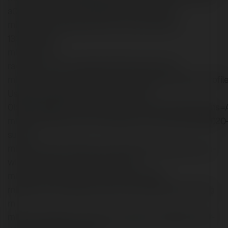
a0b3-415c-aea4-b7d71684f3a7/translations
rnhttps://www.equinenow.com/farm/sunwin-
1333233.htm
rnhttp://fort-
raevskiy.ru/community/profile/taisunwinorg/
rnhttps://community.hbanet.org/network/members/profile
UserKey=4c567ca4-dea7-4350-ad73-
019e0fa8fd9f&myVolunteerOpportunitesfilterByOptions=A
rnhttps://jobs.suncommunitynews.com/profiles/8255020
sunwin
rnhttps://www.metooo.co.uk/e/sunwin-trang-chu-sun-
win-chinh-thuc-tai-sunwin-apk-ios
rnhttps://biomolecula.ru/authors/147289
rnhttps://fortunetelleroracle.com/profile/taisunwinorg
rn
rnhttps://graphcommons.com/graphs/70a19fb3-6f32-