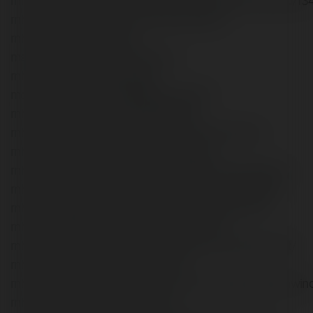
rnhttps://krachelart.com/UserProfile/tabid/43/userId/13
rnhttps://hanson.net/users/taisunwinorg
rnhttps://www.nintendo-
master.com/profil/taisunwinorg
rnhttps://apk.tw/home.php?
mod=space&uid=7338582&do=profile
rnhttps://etextpad.com/gaxdsmil8q
rnhttps://www.stylevore.com/user/taisunwinorg
rnhttps://connect.gt/user/taisunwinorg
rnhttp://programujte.com/profil/101427-taisunwinorg/
rnhttps://f319.com/members/taisunwinorg.1107465/
rnhttps://spiderum.com/nguoi-dung/taisunwinorg
rnhttps://blender.community/sunwin3371/
rnhttps://dev.muvizu.com/Profile/taisunwinorg/Latest/
rnhttps://baskadia.com/user/gto0
rnhttps://www.criminalelement.com/members/taisunwinor
rnhttps://biiut.com/taisunwinorg