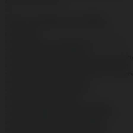
42bc-8334-d76aeff41c73
rn
rnhttps://forums.stardock.com/user/7667314
rnhttps://www.myebook.com/user_profile.php?
id=taisunwinorg
rnhttps://bbarlock.com/index.php/User:Taisunwinorg
rnhttps://myget.org/users/go88necom
rnhttps://www.beamng.com/members/taisunwinorg.7941
rnhttps://topsitenet.com/profile/taisunwinorg/1734847/
rnhttps://participa.aytojaen.es/profiles/taisunwinorg/activ
rnhttps://freeimage.host/taisunwinorg
rnhttps://audiomack.com/taisunwinorg
rnhttps://kktix.com/user/8940731
rnhttps://www.adpost.com/u/yordanpierce956/
rnhttps://activeprospect.fogbugz.com/default.asp?
pg=pgPublicView&sTicket=164042_kf08k9uh
rnhttps://tabelog.com/rvwr/taisunwinorg/prof/