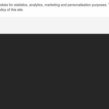
kies for statistics, analytics, marketing and personalisation purposes. Y
VN, Poland
icy of this site.
https://sunwin112.com/