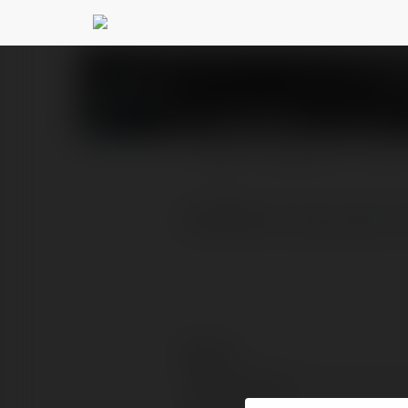
SUN WIN
@sunwin112com
PROFIL
PRODUKTY
BLOG
SUNWIN tự hào là sân c
Kontakt:
Pełna nazwa: