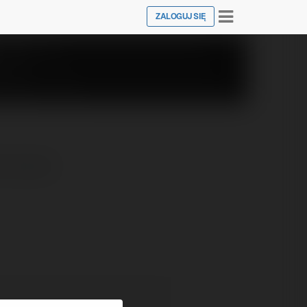
Toggle
ZALOGUJ SIĘ
navigation
cá cược