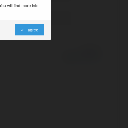
ou will find more info
✓ I agree
Powered by