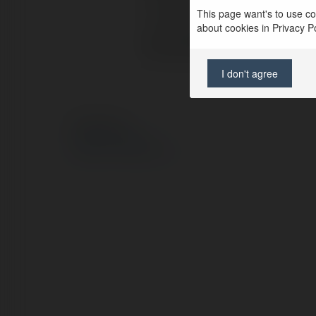
This page want's to use coo
Lokalizacja:
about cookies in Privacy Pol
Strona WWW:
I don't agree
© Ekademia.pl
Polityka Prywatności
Regulamin
|
Zażądaj zwrotu