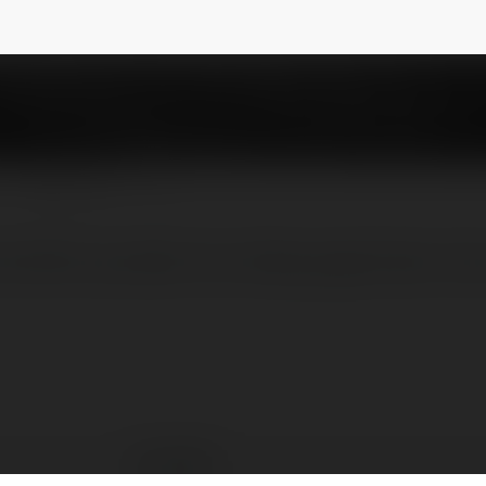
NEWSLETTER
hơi đỉnh cao dành cho những người đam mê 
SUN WIN