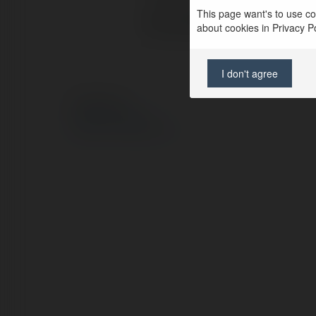
This page want's to use coo
Strona WWW:
about cookies in Privacy Pol
I don't agree
© Ekademia.pl
Polityka Prywatności
Regulamin
|
Zażądaj zwrotu