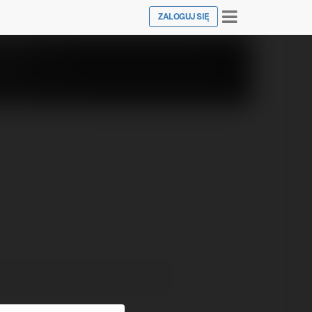
Toggle
ZALOGUJ SIĘ
navigation