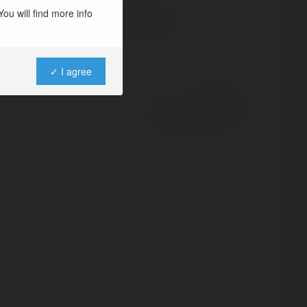
ou will find more info
✓ I agree
Powered by