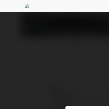
Suncity Suncity
@suncit
PROFIL
PRODUKTY
BLOG
Kontakt:
Pełna nazwa:
Lokalizacja: