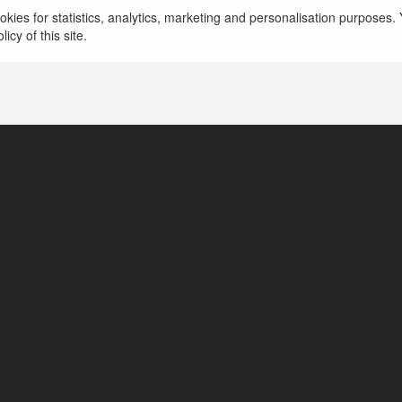
kies for statistics, analytics, marketing and personalisation purposes. Y
https://suncity888.online/
icy of this site.