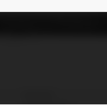
ysuncity
NEWSLETTER
Suncity Suncity
Tp Hồ Chí Minh., Vietnam