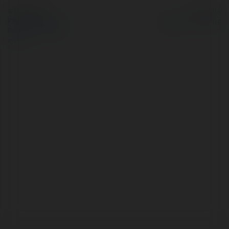
© Ekademia.pl
Powered by
Polityka Prywatności
Regulamin
|
Zażądaj
zwrotu