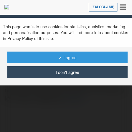
Tog
ZALOGUJ SIĘ
Close
nav
This page want's to use cookies for statistics, analytics, marketing
and personalisation purposes. You will find more info about cookies
in Privacy Policy of this site.
St666 Top
@st666top
✓ I agree
I don't agree
ST666 - Nhà cái trực tuyến đẳng cấp với
nhiều dịch vụ cá cược hấp dẫn, mức thưởng
lớn. https://st666.top
więcej