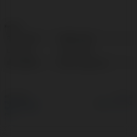
Kontakt:
Pełna nazwa:
ST666 Ncawpa
Lokalizacja:
Hà Nội, Vietnam
Strona WWW:
https://ncawpa.com/
© Ekademia.pl
Powered by
Polityka Prywatności
Regulamin
|
Zażądaj
zwrotu