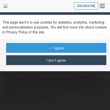
Tog
ZALOGUJ SIĘ
Close
nav
This page want's to use cookies for statistics, analytics, marketing
and personalisation purposes. You will find more info about cookies
in Privacy Policy of this site.
✓ I agree
ST666 Ncawpa
@st666ncawpa
I don't agree
ST666 - Nhà Cái Uy Tín Châu Á, Giao Dịch
Siêu Tốc, Nạp Rút An Toàn. Trải nghiệm Tính
Năng Cá Cược ST666 đa dạng, giao diện dễ
dùng, bảo mật đa lớp.