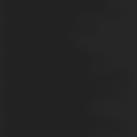
https://my.archdaily.com/us/@ssbet77login
https://californiafilm.ning.com/profile/ssbet77login
https://beacons.ai/ssbet77login
https://qna.habr.com/user/ssbet77login
https://linkr.bio/ssbet77login
https://band.us/@ssbet77login
https://ssbet77login.simplecast.com/
https://www.pubpub.org/user/ssbet77-login
https://pad.koeln.ccc.de/s/ikwin4dSq
https://qiita.com/ssbet77login
https://vc.ru/id5306691
https://website.informer.com/ssbet77.online
https://3dwarehouse.sketchup.com/by/ssbet77login
https://instapaper.com/p/ssbet77login
https://wakelet.com/@ssbet77login
https://www.reverbnation.com/ssbet77login
https://www.ameba.jp/profile/general/ssbet77login/
https://leetcode.com/u/ssbet77login/