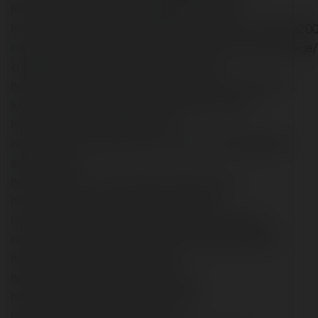
https://form.jotform.com/252618374711054
https://plaza.rakuten.co.jp/ssbet77login/diary/2025092
https://community.hubspot.com/t5/user/viewprofilepage/
id/992874
https://linktr.ee/ssbet77login
https://ssbet77login.bandcamp.com/album/ssbet77-
login
https://profile.hatena.ne.jp/ssbet77login/
https://issuu.com/ssbet77login
https://www.goodreads.com/user/show/193985569-
ssbet77login
https://disqus.com/by/ssbet77login/about/
https://pixabay.com/users/52377490/
https://jakle.sakura.ne.jp/pukiwiki/?ssbet77login
https://www.flickr.com/people/203613380@N08/
https://gitlab.com/ssbet77login
https://myspace.com/ssbet77login
https://ssbet77login.stck.me/profile
https://ssbet77login.webflow.io/