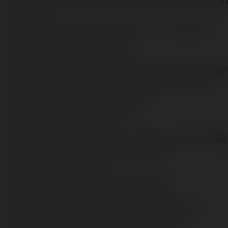
https://community.fabric.microsoft.com/t5/user/viewprof
id/1359252
https://www.zybuluo.com/ssbet77login/note/2625511
https://github.com/ssbet77login
https://vimeo.com/ssbet77login
https://talk.plesk.com/members/ssbelogin.453144/#about
https://ssbet77login.blogspot.com/2025/09/ssbet77-
official-homepage-2025-online.html
https://gravatar.com/ssbet77login
https://bit.ly/m/ssbet77login
https://www.blogger.com/profile/11617020375967292992
https://community.stencyl.com/index.php?
action=profile;u=1302014
https://www.reddit.com/user/ssbet77app/
https://medium.com/@ssbet77login/about
https://candybox7315037.wixsite.com/ssbet77login
https://b.hatena.ne.jp/ssbet77login/bookmark