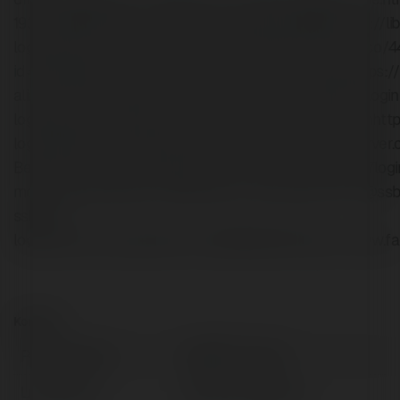
19326=29951https://freeicons.io/profile/826983https://l
login/https://kktix.com/user/7727175https://linkmix.co/
id=262302https://www.blockdit.com/ssbet77loginhttps:/
alias=ssbet77loginhttps://www.behance.net/ssbet77logi
loginhttps://boldomatic.com/view/writer/ssbet77loginht
login/q62llw1r1asxx58c3c99vhhttps://www.trackyserver.c
Bergnaum/https://sub4sub.net/forums/users/ssbet77log
mode=viewprofile&u=34413https://www.proko.com/@ssbet
ssbet77-
loginhttps://doc.aquilenet.fr/s/MjP5WO93fhttps://www.fa
Kontakt:
Pełna nazwa:
SSBET77 Login
Lokalizacja:
Manila, Philippines