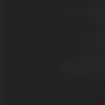
https://www.printables.com/@ssbet77login_3667402
https://www.udrpsearch.com/user/ssbet77login
https://wefunder.com/ssbet77login
https://www.myminifactory.com/users/ssbet77login
https://thefwa.com/profiles/ssbet77login
https://a.pr-
cy.ru/ssbet77.online/
https://gifyu.com/ssbet77login
https://pad.stuve.uni-ulm.de/s/0SpRmVmMx
https://www.niftygateway.com/@ssbet77login/
https://oye.participer.lyon.fr/profiles/ssbet77login/activity
https://vocal.media/authors/ssbet77login
http://phpbt.online.fr/profile.php?
mode=view&uid=66958&lang=en
https://coub.com/ssbet77app
https://files.fm/ssbet77log
mods.com/users/ssbet77loginhttps://www.bandlab.com/s
mods.com/users/ssbet77loginhttps://www.slideserve.co
loginhttps://skitterphoto.com/photographers/1483022/ssb
mods.com/users/ssbet77loginhttps://creator.nightcafe.st