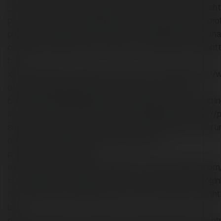
_Official_Homepage_2025_Online_Casino_sa_Pilipinashtt
page=User&userID=200644https://www.pozible.com/profi
pg=pgPublicView&sTicket=63511_h374ge69https://pinsh
candybox7315037https://civitai.com/user/ssbet77loginhtt
b-o-
x7315037/about/https://controlc.com/477c42f7https:/
official-homepage-2025-online-casino-sa-pilipinas-
b1b32a1926a449969da24c6c47ec10a0https://www.bettin
forum.com/members/ssbet77login.121666/#abouthttps://pr
sqad0myvyzwghttps://www.giveawayoftheday.com/forums/
official-homepage-2025-online-casino-sa-
pilipinashttps://zh.gta5-
mods.com/users/ssbet77loginhttps://www.royalroad.com/p
id=104295https://spinninrecords.com/profile/ssbet77lo
mod=space&uid=5906187https://qooh.me/ssbet77loginhttps
login-
d1nhx/quoteshttps://all4webs.com/ssbet77login/home.h