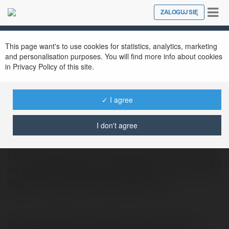
Tog
ZALOGUJ SIĘ
Close
nav
This page want's to use cookies for statistics, analytics, marketing
and personalisation purposes. You will find more info about cookies
in Privacy Policy of this site.
✓ I agree
SSBET77 Login
@ssbet77login
I don't agree
Ứng dụng SSBET77 mang đến sự tiện lợi tối
ưu cho người chơi tại Philippines. Với tốc độ
nạp tiền nhanh chóng, quyền truy…
Ứng
dụng SSBET77
mang đến sự tiện lợi tối ưu cho