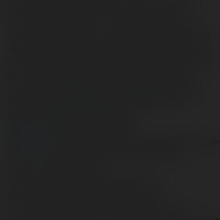
người chơi tại Philippines. Với tốc độ nạp tiền nhanh
chóng, quyền truy cập trò chơi đầy đủ và các chương
trình khuyến mãi chỉ có trên ứng dụng, đây là công cụ tốt
nhất giúp bạn thành công trong cá cược di động. Tải ứng
dụng SSBET77 ngay hôm nay và bắt đầu chiến thắng mọi
lúc mọi nơi! Trang web:
https://ssbet77.online/
Điện
thoại: +63 997 155 4905Địa chỉ: 7224 Malugay, Makati,
Manila, 1209 Kalakhang Maynila, PhilippinesEmail:
ssbet77online@gmail.com#SSBET77
SSBET77Apps
SSBET77Đăng nhập
SSBET77PH
SSBET77CasinoOnlineCasinoPHSSBET77Ga
Social:
https://www.facebook.com/ssbet77app/
https://x.com/ssbet77login
https://www.youtube.com/@ssbet77login
https://www.twitch.tv/ssbet77login/about
https://www.pinterest.com/ssbet77login/_profile/