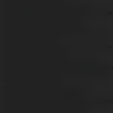
https://www.producthunt.com/@ssbet77login
https://blog.sighpceducation.acm.org/wp/forums/users/s
https://www.mixcloud.com/ssbet77login/
https://tabelog.com/rvwr/ssbet77login/prof/
https://fliphtml5.com/homepage/lwmur/ssbet77login/
https://tawk.to/ssbet77login
https://hub.docker.com/u/ssbet77login
https://heylink.m
https://500px.com/p/ssbet77login
https://wpfr.net/support/utilisateurs/ssbet77login/
https://www.walkscore.com/people/302830553174/ssbet
https://b.io/ssbet77login
https://gitee.com/ssbet77login
https://about.me/ssbet77login
http://gojourney.xsrv.jp/index.php?ssbet77login
https://www.nicovideo.jp/user/141698386
https://www.pearltrees.com/ssbet77login/item74505541
https://profiles.xero.com/people/ssbet77login