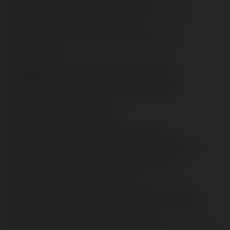
https://hedgedoc.eclair.ec-lyon.fr/s/Bq-7HzeIw
https://pad.fs.lmu.de/s/vhr5YMkTQ
http://forum.446.s1.nabble.com/ssbet77login-
td93120.html
http://ofbiz.116.s1.nabble.com/ssbet77login-
td4918688.html
https://mez.ink/ssbet77login
https://forum.codeigniter.com/member.php?
action=profile&uid=193274
https://magic.ly/ssbet77login
https://hub.vroid.com/en/users/120056981
https://pxhere.com/en/photographer-me/4761516
https://www.skool.com/@ssbet-login-9348
https://teletype.in/@ssbet77login
https://tuvan.bestmua.vn/dwqa-question/ssbet77-
official-homepage-2025-online-casino-sa-pilipinas
https://rapidapi.com/user/ssbet77login