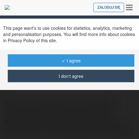
Tog
ZALOGUJ SIĘ
Close
nav
This page want's to use cookies for statistics, analytics, marketing
and personalisation purposes. You will find more info about cookies
in Privacy Policy of this site.
✓ I agree
SQUEEN668 SQUEEN668
@squeen668squeen668
I don't agree
Main dan menang besar di squeen668,
laman slot online paling dipercayai di
Malaysia. Nikmati bonus hebat, permainan
adil & muat turun iOS/Android APK sekarang.