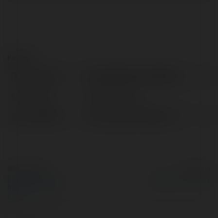
Kontakt:
Pełna nazwa:
SQUEEN668 SQUEEN668
Lokalizacja:
HANOI, Bahrain
Strona WWW:
https://squeen-668.com/
© Ekademia.pl
Powered by
Polityka Prywatności
Regulamin
|
Zażądaj
zwrotu