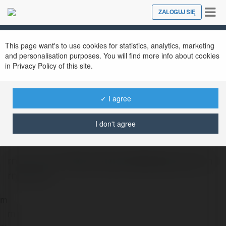
Tog
ZALOGUJ SIĘ
Close
nav
This page want's to use cookies for statistics, analytics, marketing
and personalisation purposes. You will find more info about cookies
in Privacy Policy of this site.
✓ I agree
Sportaddabaza com
@sportaddabaza
I don't agree
rn rn rn rn rn https://sportaddabaza.com/ rn
rn rn rn rn
rn
rn