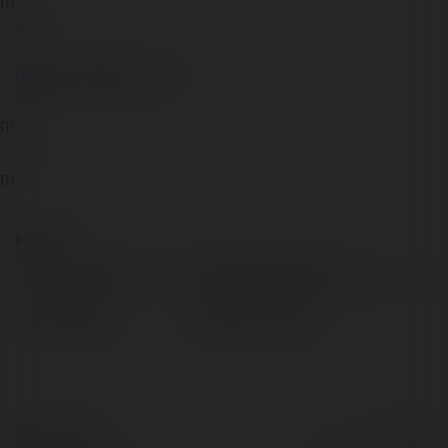
rn
rn
rn
https://sportaddabaza.com/
rn
rn
rn
rn
rn
Kontakt:
Pełna nazwa:
Sportaddabaza com
Lokalizacja:
Dhaka, Vietnam
© Ekademia.pl
Powered by
Polityka Prywatności