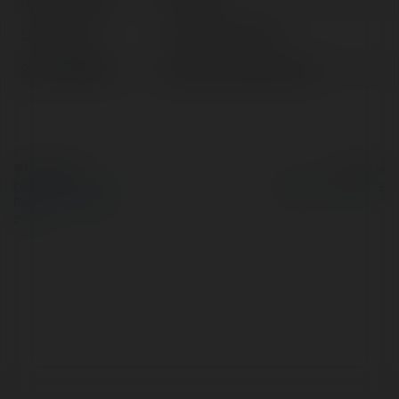
Lokalizacja:
Đà Nẵng, Vietnam
Strona WWW:
https://socolives.click/
© Ekademia.pl
Powered by
Polityka Prywatności
Regulamin
|
Zażądaj
zwrotu