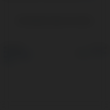
Brak widzialnych wpisów w tym miejscu.
© Ekademia.pl
Powered by
Polityka Prywatności
Regulamin
|
Zażądaj
zwrotu