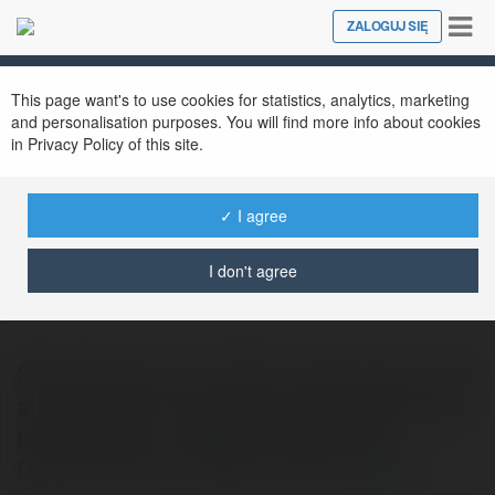
Tog
ZALOGUJ SIĘ
Close
nav
This page want's to use cookies for statistics, analytics, marketing
and personalisation purposes. You will find more info about cookies
in Privacy Policy of this site.
✓ I agree
SocialTips Hub
@socialtipshub
I don't agree
SocialTipsHub.com offers essential tech tips
and guides for mastering social media apps
like Facebook, Instagram, and Twitter.
Discover easy-to-follow tutorials
więcej