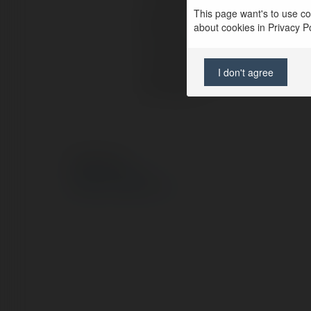
This page want's to use coo
E-mail:
about cookies in Privacy Pol
Strona WWW:
I don't agree
X/Twitter:
© Ekademia.pl
Polityka Prywatności
Regulamin
|
Zażądaj zwrotu