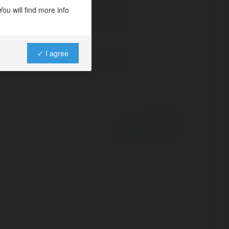
ou will find more info
✓ I agree
Powered by