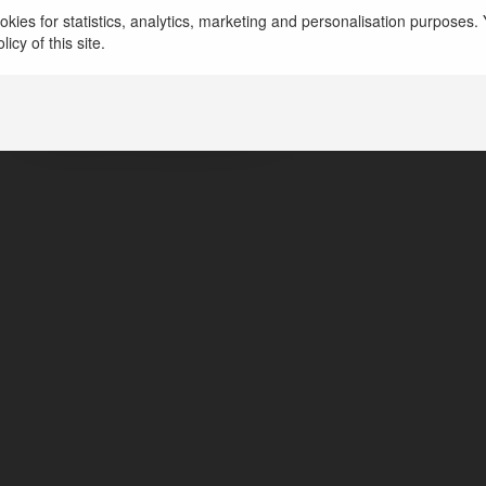
kies for statistics, analytics, marketing and personalisation purposes. Y
hfawn4731@gmail.com
icy of this site.
https://www.salomon-boots.us.com
httpsxcomsoc88salomon