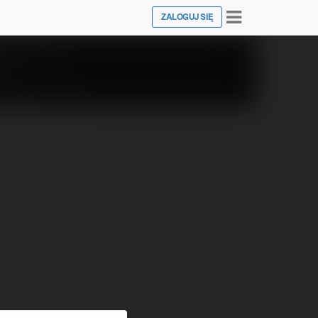
Toggle
ZALOGUJ SIĘ
navigation