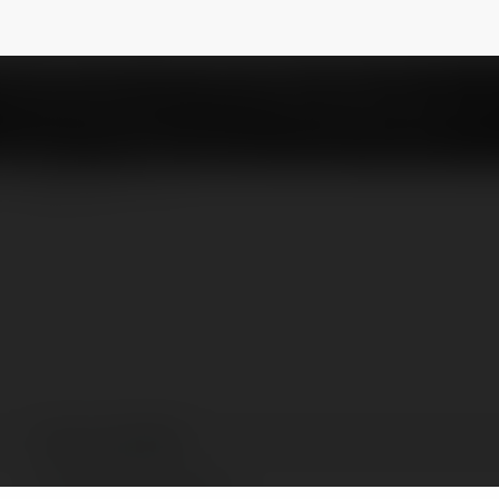
salomon
NEWSLETTER
Nhà cái SOC88
Ho Chi Minh, Vietnam