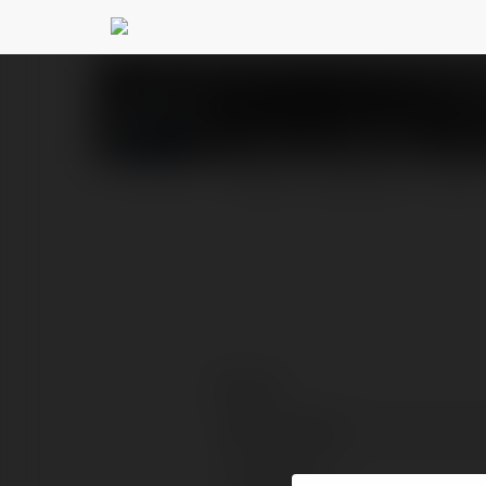
Nhà cái SOC88
@soc88
PROFIL
PRODUKTY
BLOG
Kontakt:
Pełna nazwa:
Lokalizacja: