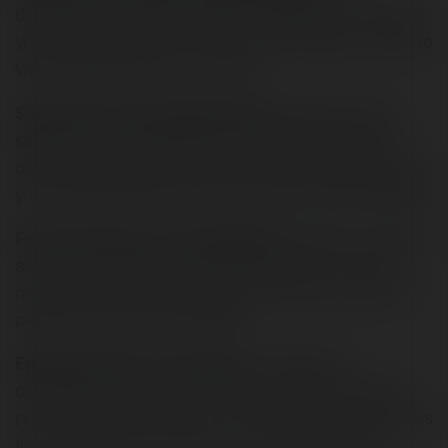
dedicated "Promotions" page on the Gamdom website is
your primary source for all active offers. Make it a habit to
visit this page whenever you log in.
Subscribe to Email Notifications:
Gamdom often
sends out email newsletters to its registered players,
detailing the latest promotions and bonus codes. Ensure
your email preferences are set to receive these updates.
Follow Gamdom on Social Media:
Gamdom may also
announce promotions and special offers on its social
media channels. Following their official accounts can
provide you with timely updates.
Engage with the Community:
The Gamdom
community is often abuzz with news about the latest
promotions. Keep an eye on the chat features and forums
for potential announcements or shared information.