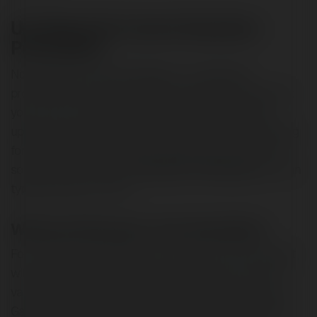
Unveiling the Current Gamdom
Promotions
Now, let's get to the exciting part – the special
promotions currently on offer at Gamdom. These aren't
your run-of-the-mill bonuses; Gamdom frequently
updates its promotions to keep things fresh and exciting
for its players. While specific offers may vary, here are
some common types of
Gamdom Promotions
you can
typically expect to find:
Welcome Bonuses: Your Head Start
For newcomers, Gamdom often rolls out the red carpet
with attractive welcome bonuses. These can come in
various forms, such as deposit match bonuses, where
Gamdom matches a percentage of your initial deposit,