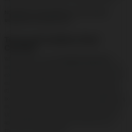
Notification: Gamdom88.com is the official
subdomain of Gamdom.com
Terms and Conditions: Read
Carefully
While the allure of a great
Gamdom Promotion
is
undeniable, it's essential to always read the terms and
conditions associated with each offer. These terms will
outline crucial details such as wagering requirements
(the amount you need to bet before you can withdraw
bonus funds), minimum deposit amounts, eligible games,
maximum bet limits, and the duration of the promotion.
Understanding these conditions will ensure a smooth
and enjoyable gaming experience and prevent any
potential misunderstandings.