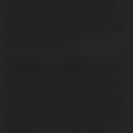
giving you extra funds to play with. You might also
encounter free spins on popular slot games, allowing
you to test the waters and potentially land some wins
without risking your own funds. Keep a close eye on the
promotions page when you sign up to take full
advantage of these initial boosts.
Reload Bonuses: Keeping the Fun Going
The generosity doesn't stop after your first deposit.
Gamdom frequently offers reload bonuses to its existing
players. These bonuses work similarly to welcome
bonuses, providing a percentage match on subsequent
deposits. Reload bonuses are a fantastic way to extend
your playtime and increase your chances of hitting those
big wins. Make sure to check the terms and conditions,
as these bonuses often have specific wagering