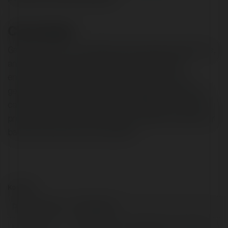
Conclusion
Gamdom offers a compelling online gaming experience,
and its array of special promotions significantly
enhances the value proposition for players. From
generous welcome bonuses to ongoing reload offers,
cashback deals, free spins, and exciting event-specific
promotions, there are ample opportunities to boost your
bankroll and extend your playtime
Kontakt:
Pełna nazwa:
Smith Eden