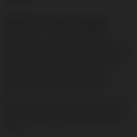
your fingers.
A Brief Gamdom Introduction
For those new to the scene, a quick
Gamdom
introduction
is in order. Gamdom is a leading online
crypto casino and sportsbook that has garnered a strong
reputation for its transparency, fairness, and engaging
platform. Offering a vast array of games, from classic
slots and table games to innovative live casino
experiences and competitive sports betting odds,
Gamdom caters to a diverse range of players.
Beyond the games themselves, Gamdom fosters a lively
community through its chat features and regular events,
making it more than just a place to play – it's a place to
connect.