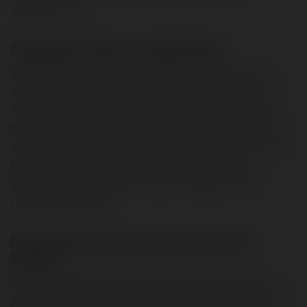
requirements.
Cashback Offers: A Safety Net
Nobody likes to lose, and Gamdom understands that.
That's why they often feature cashback promotions.
These offers provide a percentage of your net losses
back as bonus funds. Cashback offers act as a safety
net, giving you a second chance to recoup some of your
losses and continue playing. This demonstrates
Gamdom's commitment to player satisfaction and
responsible gaming.
Free Spins Galore: Spin Your Way to
Victory
Slot enthusiasts will rejoice at the frequent free spins
promotions available on Gamdom. These can be tied to