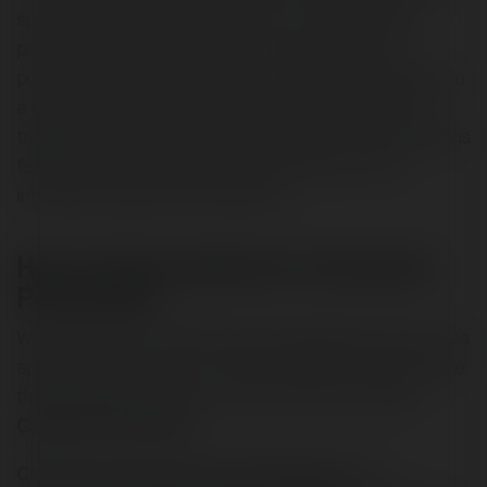
specific games or offered as part of a larger bonus
package. Free spins allow you to spin the reels of
popular slots without using your own balance, giving you
a genuine shot at landing winning combinations and
triggering bonus features. Keep an eye out for promotions
featuring newly released slots, as Gamdom often
includes free spins on these titles.
How to Stay Updated on Gamdom
Promotions
With promotions constantly being updated and new ones
appearing regularly, it's crucial to stay informed. Here are
the best ways to ensure you never miss a lucrative
Gamdom Promotion
:
Check the Promotions Page Regularly:
The