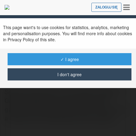
Tog
ZALOGUJ SIĘ
Close
nav
This page want's to use cookies for statistics, analytics, marketing
and personalisation purposes. You will find more info about cookies
in Privacy Policy of this site.
✓ I agree
Smith Eden
@smitheden
I don't agree
Special Promotions You Shouldn’t Miss on
GamdomWelcome, thrill-seekers and
gaming enthusiasts! If you're on the hunt for
a dynamic and rewarding online casino…