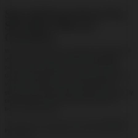
Special Promotions You
Shouldn’t Miss on
Gamdom
Welcome, thrill-seekers and gaming enthusiasts! If
you're on the hunt for a dynamic and rewarding
online casino experience, look no further than
Gamdom. Renowned for its extensive game library,
vibrant community, and, most importantly, its
generous promotional offers, Gamdom consistently
provides players with exciting opportunities to
boost their gameplay.
This blog post will dive deep into the special
Gamdom
Promotions
you absolutely shouldn't let slip through