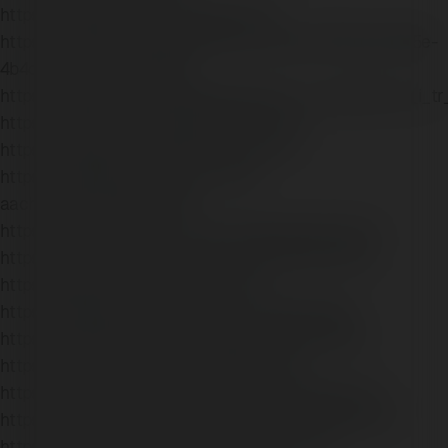
https://anyflip.com/homepage/qrmfx
https://3dwarehouse.sketchup.com/user/2f78c3eb-605e-
4b4c-bafd-c32c7d1cf636
https://openlibrary.org/people/skyclub_c_ng_game_gi_i_tr
https://hashnode.com/@skyclubcommx1
https://wakelet.com/@skyclubcommx1
https://hedgedoc.k8s.eonerc.rwth-
aachen.de/s/PJ4Dz7kmW
https://www.wikidot.com/user:info/skyclubcommx
https://www.magcloud.com/user/skyclubcommx1
https://pbase.com/skyclubcommx1
https://hedgedoc.eclair.ec-lyon.fr/s/y91D-MoR3
https://pubhtml5.com/homepage/kzzlg/preview
https://leetcode.com/u/skyclubcommx/
https://old.bitchute.com/channel/7WmhCD0OczTL/
https://www.bitchute.com/channel/7WmhCD0OczTL
https://www.pearltrees.com/skyclubcommx1