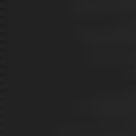
4b8c-4ad0-9dfb-e337ac6b8ae2
https://about.me/skyclubcommx
https://skyclubcommx.seesaa.net/article/514066178.html?
1744653893 https://sketchfab.com/skyclubcommx
https://telegra.ph/SkyClub-04-14
https://www.band.us/band/98350236
https://my.archdaily.com/us/@skyclub-cong-game-giai-tri
https://pastebin.com/u/skyclubcommx1
https://www.bark.com/en/gb/company/skyclub/GRNwEw/
https://bentleysystems.service-now.com/community?
id=community_user_profile&user=b1134e9f87b0e6105bea
https://www.threadless.com/@skyclubcommx/activity
https://qna.habr.com/user/skyclubcommx
https://qiita.com/skyclubcommx1
https://md.darmstadt.ccc.de/s/H13KS4vxK
https://comicvine.gamespot.com/profile/skyclubcommx/
https://diigo.com/0zec12