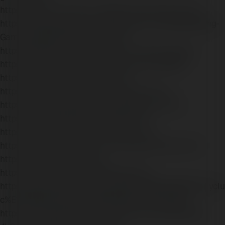
https://wpfr.net/support/utilisateurs/skyclubcommx1/
https://www.quora.com/profile/SkyClub-C%E1%BB%95ng-
Game-Gi%E1%BA%A3i-Tr%C3%AD
https://500px.com/p/skyclubcommx1?view=photos
https://www.zillow.com/profile/phucthien4411991
https://heylink.me/skyclubcommx1
https://www.deviantart.com/skyclubcommx1
https://www.producthunt.com/@skyclubcommx
https://orcid.org/0009-0002-6108-1724
https://hub.docker.com/u/skyclubcommx
https://www.reverbnation.com/artist/skyclubcommx1
https://gitee.com/phucthien
https://peatix.com/user/26315305/view
https://www.walkscore.com/people/330681049483/skyclu
c%E1%BB%95ng-game-gi%E1%BA%A3i-tr%C3%AD
https://connect.garmin.com/modern/profile/b831a184-