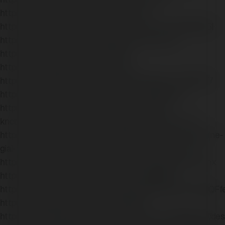
https://www.plurk.com/skyclubcommx1
https://www.mindmeister.com/users/channel/124439051
https://myanimelist.net/profile/skyclubcommx1
https://pad.fs.lmu.de/s/GV77lE6Xb
https://framagit.org/skyclubcommx
https://forum.index.hu/User/UserDescription?u=2087417
https://hackmd.io/@skyclubcommx/S1fn6p9RJg
https://bio.site/skyclubcommx http://densan-
knct.freehostia.com/wiki_/index.php?skyclubcommx1
https://skyclubcommx1.hashnode.dev/skyclub-cong-game-
giai-tri https://jump.5ch.net/?https://skyclub.com.mx/
https://developers.maxon.net/forum/user/skyclubcommx
https://pxhere.com/en/photographer/4589530
https://www.zerohedge.com/user/pfw5HMJaKHS7H9gQFf
https://newspicks.com/user/11344454/
https://play.eslgaming.com/player/myinfos/20629673/#desc