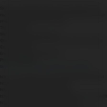
SkyClub là cổng game đổi thưởng uy tín, đa dạng trò chơi,
nạp rút siêu tốc, bảo mật tuyệt đối. Tải ngay SkyClub để nhận
nhiều phần thưởng hấp dẫn mỗi ngày!
Thông tin chi tiết:
Website: https://skyclub.com.mx/
Địa chỉ: 75 Ng. 82 P. Phạm Ngọc Thạch, Quang Trung, Đống
Đa, Hà Nội, Việt Nam
Email: skyclub.com.mx@gmail.com
Phone: 0972945060
skyclub
,
skyclub_game
,
sky_game
,
sky_conggame
https://www.blogger.com/profile/15539256039736229194
https://medium.com/@skyclubcommx1
https://www.behance.net/skyclubcngga
https://prosinrefgi.wixsite.com/pmbpf/profile/phucthien441
https://www.twitch.tv/skyclubcommx1/about