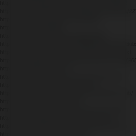
https://www.printables.com/@skyclubcommx_3156352
https://www.silverstripe.org/ForumMemberProfile/show/22
https://rapidapi.com/user/phucthien4411991
https://start.me/w/EGBP9Q
https://wefunder.com/skyclubconggamegiaitri
https://vatgia.com/raovat/12874/17818304/skyclubskyclub
https://www.intensedebate.com/profiles/skyclubcommx1
https://www.spigotmc.org/members/skyclubcommx.22696
https://magic.ly/skyclubcommx
https://www.myminifactory.com/users/skyclubcommx
https://repo.getmonero.org/skyclubcommx
https://www.brownbook.net/business/53742504/skyclub/
https://files.fm/skyclubcommx1/info
https://www.skool.com/@matkhaut-game-giai-tri-5624
https://www.niftygateway.com/@skyclubcommx1/
https://jali.me/skyclubcommx1 https://justpaste.it/bldxu
https://wykop.pl/ludzie/skyclubcommx1