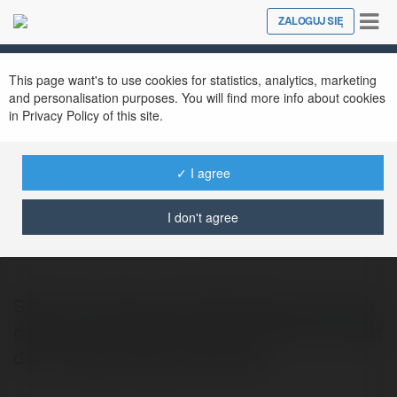
Tog
ZALOGUJ SIĘ
Close
nav
This page want's to use cookies for statistics, analytics, marketing
and personalisation purposes. You will find more info about cookies
in Privacy Policy of this site.
✓ I agree
SkyClub Cổng Game Giải Trí
I don't agree
@skyclubcommx
SkyClub là cổng game đổi thưởng uy tín, đa
dạng trò chơi, nạp rút siêu tốc, bảo mật tuyệt
đối. Tải ngay SkyClub để nhận…