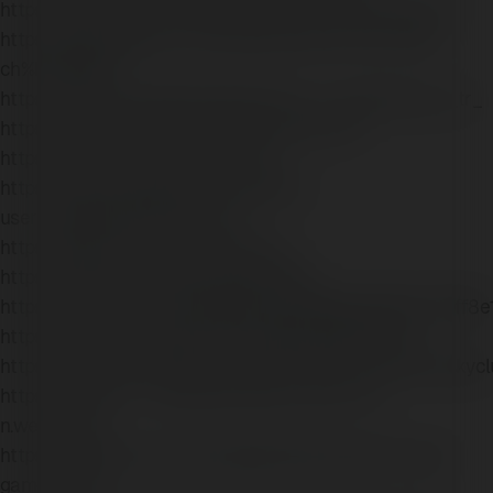
https://skyclubcommx1.bandcamp.com/merch/skyclub
https://sites.google.com/view/skyclubcommx1/trang-
ch%E1%BB%A7
https://archive.org/details/@skyclub_c_ng_game_gi_i_tr_
https://profile.hatena.ne.jp/skyclubcommx1/
https://issuu.com/skyclubcommx
https://scholar.google.com/citations?
user=G2B8sgQAAAAJ&hl=en
https://gitlab.com/skyclubcommx1
https://pixabay.com/users/49737241/
https://tawk.to/ec17bb62f666a9336d19d80e362b7c36ff8e
https://disqus.com/by/skyclubcnggamegiitr/about/
https://easymeals.qodeinteractive.com/forums/users/sky
https://skyclub---cong-game-giai-tri-dinh-cao-
n.webflow.io/
https://fliphtml5.com/homepage/dmjvs/skyclub-cong-
game-giai-tri/