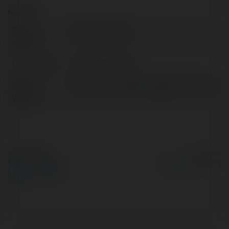
Kontakt:
Pełna
Simran Poojary
nazwa:
Lokalizacja:
Hyderabad, India
Strona
https://www.godrejsregalpavilion.info/
WWW:
© Ekademia.pl
Powered by
Polityka Prywatności
Regulamin
|
Zażądaj
zwrotu