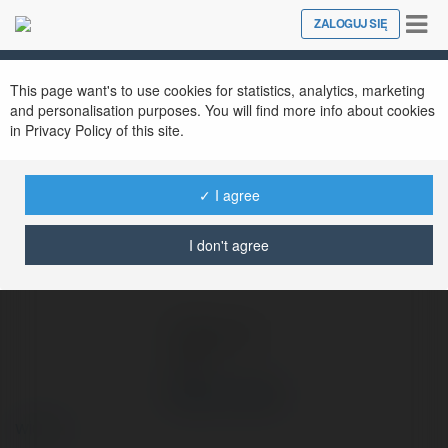
Tog
ZALOGUJ SIĘ
Close
nav
Ekademia.pl
Shop Tóc Xinh
Newsletter
This page want's to use cookies for statistics, analytics, marketing
and personalisation purposes. You will find more info about cookies
in Privacy Policy of this site.
✓ I agree
I don't agree
Shop Tóc Xinh
więcej