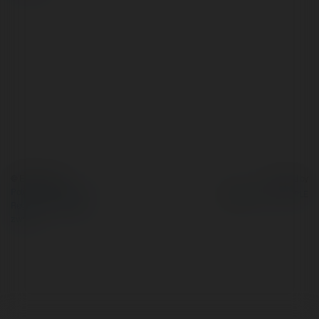
© Ekademia.pl
Powered by
Polityka Prywatności
Regulamin
|
Zażądaj
zwrotu