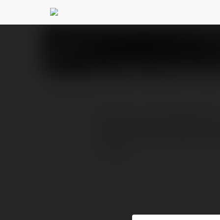
shop hoa tuoi bac n
PROFIL
PRODUKTY
BLOG
Shop Hoa Tươi Bắc Ninh 
https://shophoabacninh
więcej