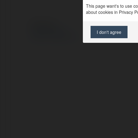
This page want's to use coo
about cookies in Privacy Pol
© Ekademia.pl
Polityka Prywatności
I don't agree
Regulamin
|
Zażądaj zwrotu