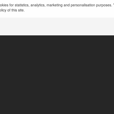
kies for statistics, analytics, marketing and personalisation purposes. Y
icy of this site.