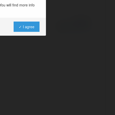
ou will find more info
Powered by
✓ I agree