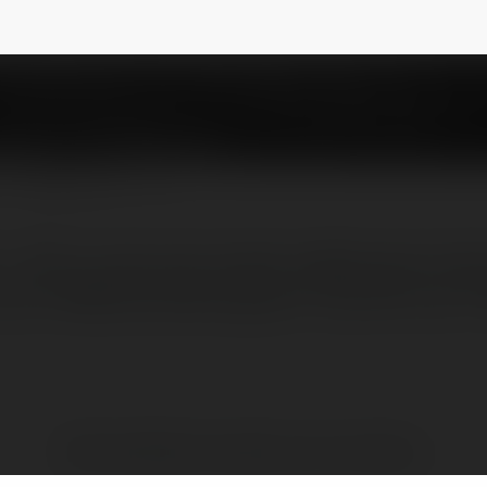
inhvn
@shophoatuoibacninhvn
NEWSLETTER
– Dịch vụ hoa tươi chuyên nghiệp, giao nhan
.com 0966.020.388 Nguyễn Trãi, Ninh Xá, TP
Brak widzialnych wpisów w tym miejscu.