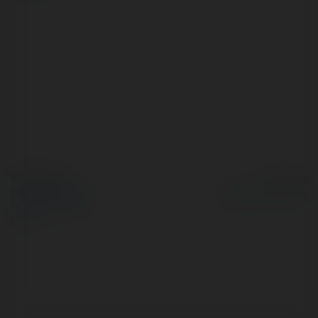
© Ekademia.pl
Powered by
Polityka Prywatności
Regulamin
|
Zażądaj
zwrotu