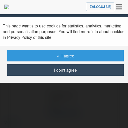
Tog
ZALOGUJ SIĘ
Close
nav
Ekademia.pl
Shop ban hoa
Newsletter
This page want's to use cookies for statistics, analytics, marketing
and personalisation purposes. You will find more info about cookies
in Privacy Policy of this site.
✓ I agree
I don't agree
Shop ban hoa
więcej