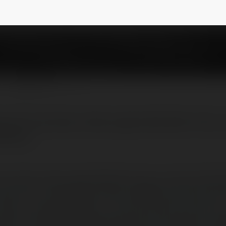
ipnet
NEWSLETTER
g nhà cái được nhiều người biết đến ở khu vự
t Nam,…
cái được nhiều người biết đến ở khu vực châu Á, đặc biệ
 các khu vực Đông Nam Á khác. SHBET là một nhà cái tr
tuyến, cung cấp các dịch vụ cá cược thể thao, casino trự
ày thu hút người chơi không chỉ nhờ vào các dịch vụ đa 