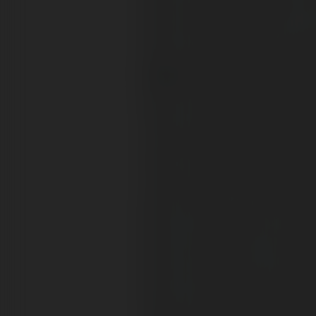
https://telegra.ph/SHBET-12-
https://www.spigotmc.org/me
https://os.mbed.com/users/li
8065506
https://pinshape.co
https://www.fitday.com/fitne
https://www.renderosity.com/
/www.longisland.com/profile/
https://www.mountainproject
mods.com/users/linkshbetvip
https://fileforum.com/profile/
https://my.archdaily.com/us/
https://imageevent.com/shbet
https://www.metooo.io/u/link
https://www.giveawayoftheda
https://us.enrollbusiness.co