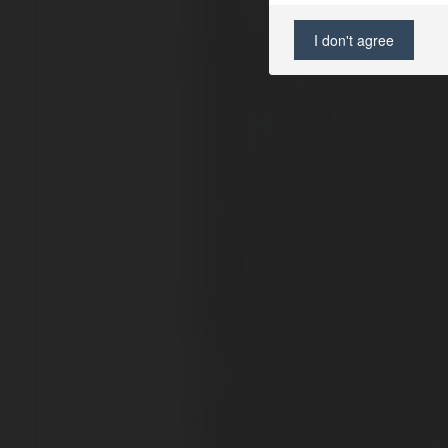
https:/ /nhattao.com/member
I don't agree
432012.html
https://www.bea
https://demo.wowonder.com/s
https://huzzaz.com/collection
https://www.11secondclub.com
https://linqto.me/about/links
http://dtan.thaiembassy.de/u
https://makeprojects.com/prof
https://f319.com/members/sh
https://www.utherverse.com/ 
PAGE_NAME=profile_view&UI
https://pubhtml5.com/homep
://www.notebook.ai/@shbetvi
https://qiita.com/linkshbetvipn
https://www.iniuria.us/foru