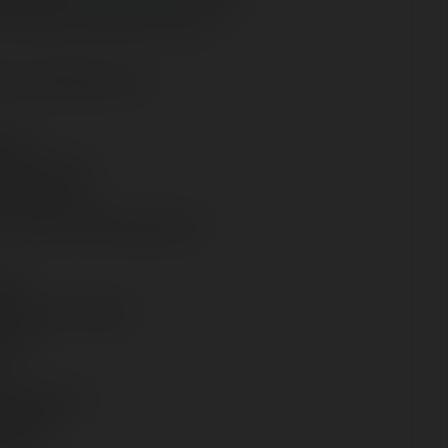
ồ Chí Minh, Việt Nam Phone:
tps://shbetvip.net/
net/
shbetvipnet
kshbetvipnet/
s://about.me/shbetvipnet
net
58
https://public.
ipnet
/
hbetvipnet
731826