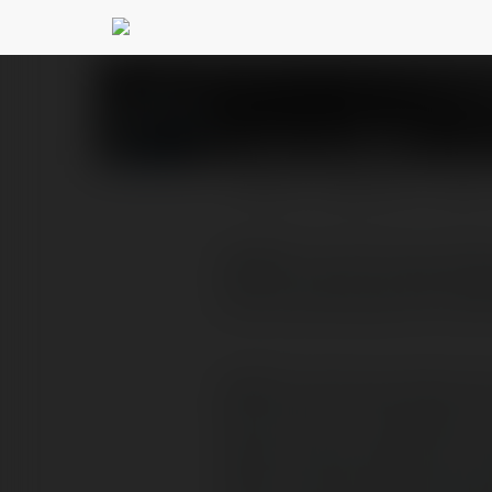
Nhà Cái SHBET
@shbetv
PROFIL
PRODUKTY
BLOG
SHBET là một trong nhữn
tại các quốc gia như Việ
SHBET
là một trong những nhà 
Nam, Thái Lan, Trung Quốc, và
ngành cá cược và giải trí trực 
nhiều trò chơi khác. Nhà cái n