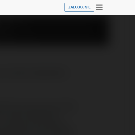
Toggle
ZALOGUJ SIĘ
navigation
c châu Á, đặc biệt là
t là tại các quốc gia như Việt
ực tuyến nổi tiếng trong
c tuyến, game slot, poker, và
dạng, mà còn vì các ưu đãi hấp