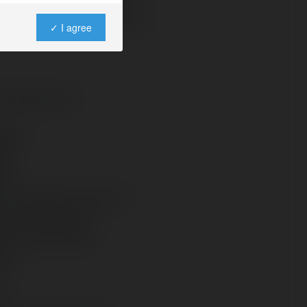
/members/linkshbetvipnet-
✓ I agree
/shbetvipnet/
4065
09
010
tp://vetstate.ru/forum/?
sers/shbetvipnet/
ha-cai-shbet
https
135
t
t-