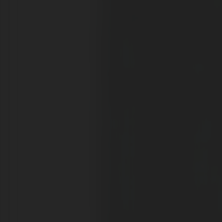
central.net/user/shbetvipnet/ 
vat/2442404/shbetvipnet.htm
https://www.nicovideo. jp/u
https://b.hatena.ne.jp/linkshb
https://raovat.nhadat.vn/mem
shbetvipnet.html
http://forum
/doselect.com/@b705eb2315
https://www.ilcirotano.it/ann
forums/users/shbetvipnet/
ht
https://www.outlived.co.uk/a
https://www.claimajob.com/pr
http://www.hoektronics.com/a
https://www.udrpsearch.com/
https://www.dataload.com/fo
https://www.themplsegotist.