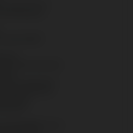
an.com/chi-tiet-rao-
om/linkshbetvipnet
m/members/26317-
tvipnet
vipnet
https://kaeuchi.jp/
vipnet/
/potofu.me/shbetvipnet
v/vlogger/shbetvipnet
/shbetvipnet
hbetvipnet
g/profiles/5819651-nha-cai-