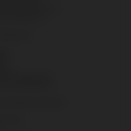
file/715280-shbet
forums/users/shbetvipnet
ki.fr/shbetvip.net
/shbetvipnet/
alia-
7127
ipnet
013-shbetvipnet.html
m/qa/user/shbetvipnet
w.aunetads.com/view/item-
ps://malt-