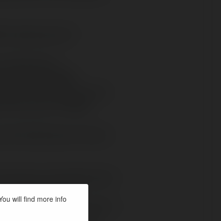
4-linkshbetvipnet/?
om/shbetvipnet
ile.php?id=2170965
https://bikeindex.org/users
.php?showuser=1417088
ser/linkshbetvipnet/
https://
changle.com/linkshbetvipnet
account/shbetvipnet
ou will find more info
embers/linkshbetvipnet.html
sers/489043-shbetvipnet