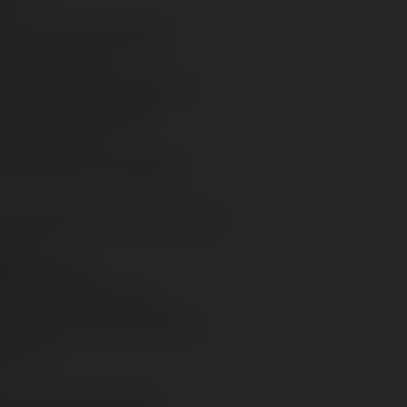
et
xo.com/share/ls2wqd87
linkshbetvipnet
ode.com/u/linkshbetvipnet/
scription?u=2055985
inkshbetvipnet/
mberProfile/show/200927
ars/371535-nha-cai-shbet
https
.html
448225/shbet
Me.asp?u=shbetvipnet
ps://vimeo.com/shbetvipnet
vipnet /
/shbetvipnet/profile/