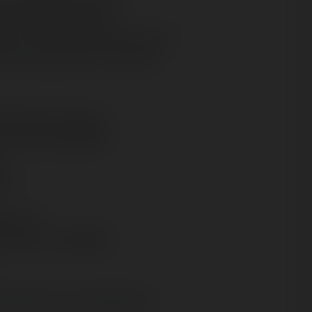
s.ai/linkshbetvipnet
.com/profiles/linkshbetvipnet
ttps://tupalo.com/en/users/
kshbetvipnet
https:/
a/profile/21466766
-
net
tvipnet
mber.php?u=403888
icbrowser.com/profile.php?