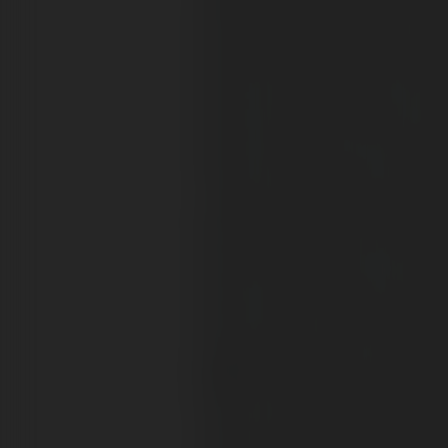
shbet
https://bulkwp.com/sup
https://rpgplayground.com/me
https://jobs.votesaveamerica
https://www.webwiki.co.uk/sh
https://www.bondhuplus.com/
https://wallhaven.cc/user/shb
https://www.algebra.com/tut
australie.com/membres/shbetv
https://allmylinks.com/shbetv
https://app.talkshoe.com/user
https://makersplace.com/sh
https://advpr .net/shbetvipnet
https://safechat.com/u/shbet
2546791-shbetvipnet.html
http
https://www.adsoftheworld.
orden.info/userinfo.php?uid