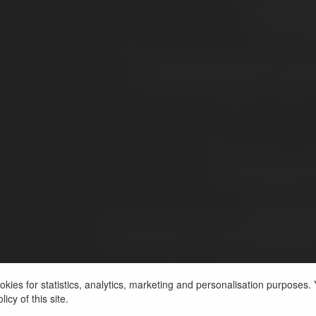
com/discuss/user/2474461-linkshbetvipnet/
rofiles/RXk1P1
https://linkshbetvipnet.gallery.ru/
3113d/shbet
https://forums.bohemia.net/profile/126829
s://allmy.bio/shbetvipnet
ion/7212560/vietnam/shbetvipnet
https:// portfolium.c
ser/shbetvipnet/
https://www.chordie.com/forum/prof
er/shbetvipnet
https://allmyfaves.com/linkshbetvipnet
r.io/u/linkshbetvipnet
http://molbiol.ru/forums/index
942
https://glose.com/u/linkshbetvipnet
s/6gtkec1h68qk2dk575j3geb1/
https://able2know.org/u
ttps://roomstyler.com/users/linkshbetvipnet
rs/linkshbetvipnet
org/members/linkshbetvipnet.723991/
https://www.ex
Profile.aspx?Alias=shbetvipnet
https://www.proarti.fr/
kies for statistics, analytics, marketing and personalisation purposes. Y
ers/shbetvipnet/
https://www.huntingnet.com/forum/m
icy of this site.
forum/members/shbetvipnet.html
https://myapple.pl/u