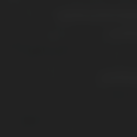
h hàng tốt. Địa chỉ: 92 Ba Vân, Phường 14, Tân Bình, H
et@gmail.com Hastags:
tbancashbetdagashbetnohushbetlodeshbet Website:
ht
nkshbetvipnet
https://x.com/linkshbetvipnet
nkshbetvipnet
https:// www.pinterest.com/linkshbetvip
ofile/10872035853920992549
https://gravatar.com/link
g/user/linkshbetvipnet
https://profile.hatena.ne.jp/lin
pnet
https://disqus.com/by/linkshbetvipnet/about/
http
tvipnet
https://gitee.com/linkshbetvipnet
cts/linkshbetvipnet/
https://sketchfab.com/linkshbetvip
modern/profile/81ac2e00-9ab0-482b-a110-4e6476c0ae
hbetvipnet/
https://tvchrist.ning.com/profile/linkshbetv
e/linkshbetvipnet/Latest
https://heylink.me/shbetvipnet
people/143198523917/shbet
https://wakelet.com/@links
/user/777833
https://dreevoo.com/profile_info.php?pid=