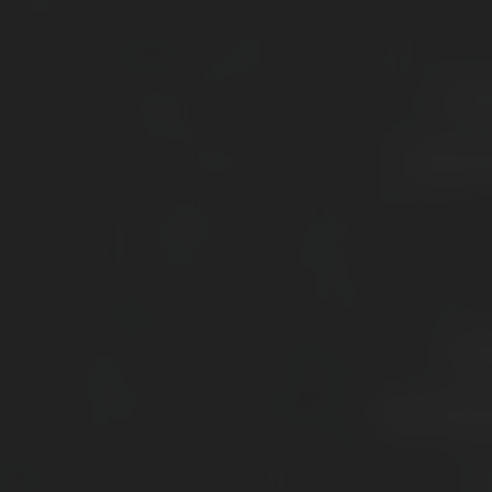
port-forums/users/shbetvipnet/
https://akniga.org/pro
mbers/shbetvipnet/profile/
https://phuket.mol .go.th/
.com/profiles/5819663-nha-cai-shbet
https://www.webwi
betvip.net
https:/ /www.webwikis.es/shbetvip.net
shbetvipnet
https://animationpaper.com/forums/users
etvipnet
https://smotra.ru/users/shbetvipnet/
ors/aboutme.mpl?userid=shbetvipnet
https://www.austr
ipnet/profile/
https ://vadaszapro.eu/user/profile/152
ipnet
https://www.myminifactory.com/users/linkshbetv
/shbetvipnet
http://www.canetads.com/view/item-4010
eldonkeenan6786833/about
https://www.multichain.co
https://itvnn.net/member.php?142509-shbetvipnet
vipnet
https://hackmd.okfn.de/s/S1e8IzW8Je
http://ww
://genina.com /user/profile/4574508.page
com/users/a3c616e7-567f-451b-bdc1-3d434ae7d58c
htt
=386850
https://belgaumonline.com/profile/shbetvipnet/