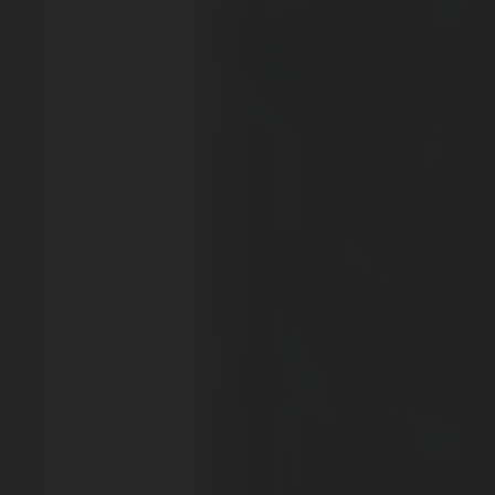
dẫn và chất lượng dịch vụ khác
0904558568 Email: shbetvipn
shbet
shbetvipnetthethaoshbe
https://www.facebook.com/li
https://www.youtube.com/@li
https://www.blogger.com/pr
https://www.openstreetmap.or
https://issuu.com/linkshbetvi
https://500px.com/p/linkshbe
https://readthedocs.org/proje
https://connect.garmin.com/
tableau.com/app/profile/links
https://cdn.muvizu.com/Profil
https://www.walkscore.com/
https://forum.acronis.com/it