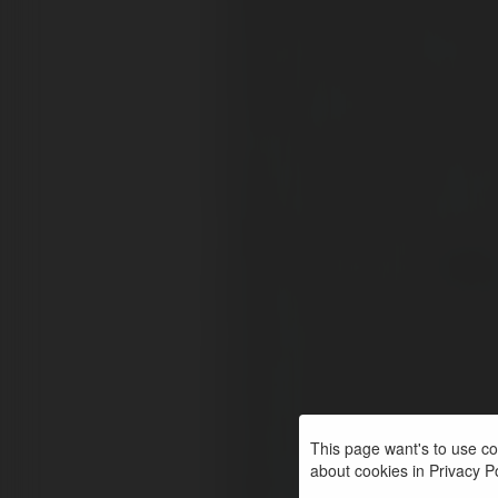
id=62432
http://www.rohitab.
https://www.bitsdujour.com/p
https://promosimple.com/ps/
tab=field_core_pfield_141
http
http://www.askmap.net/locat
https://www.dermandar.com/u
https://forum.m5stack.com/us
/shbetvipnet
https://www.face
https://kktix.com/user/6866
https://webanketa.com/form
inkbunny.net/linkshbetvipnet
h
https://www.balatarin.com/use
https://www.hebergementweb.
http://www.invelos.com/ User
This page want's to use coo
https://ourairports.com/memb
about cookies in Privacy Pol
https://www.rcuniverse.com/