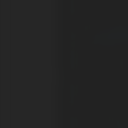
https://hashnode.com/@links
https://www.beatstars.com/sh
https://pbase.com/linkshbetv
https://forum.codeigniter.co
https://hackmd.io/
Nhà Cái S
https://pxhere.com/en/phot
https://www.furaffinity.net/u
https://www.callupcontact.co
https://www.niftygateway.co
://stocktwits.com/linkshbetvi
https://varecha.pravda.sk/pro
https://www.designspiration.
https://influence.co/linkshbet
https://shbetvipnet.bandcam
https://hub.docker.com/u/link
https://www.reverbnation.com/