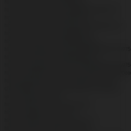
https://vi.gravatar.com/shbet800com
http://www.4mark.net/story/14129148/shbet800com
https://www.tumblr.com/shbet800com
https://www.ameba.jp/profile/general/shbet800com/
https://www.behance.net/shbet800com
https://www.band.us/band/98010015/intro
https://www.blogger.com/profile/0182560882024779975
https://www.band.us/band/98010015/intro
https://www.blogger.com/profile/0182560882024779975
https://shbet800com.bandcamp.com/album/shbet800c
https://sites.google.com/view/shbet800com/trang-
ch%E1%BB%A7 https://scholar.google.com/citations?
user=uolqUg0AAAAJ&hl=vi
https://fliphtml5.com/homepage/exdfg
https://shbet800com.quora.com/
https://shbet800com.creator-spring.com/
https://telegra.ph/shbet800com-03-15