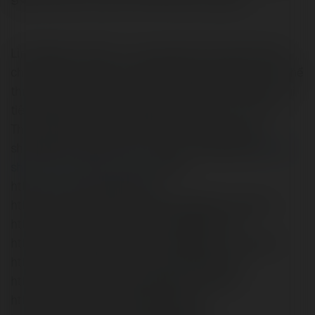
Link Shbet mới nhất – truy cập nhanh chóng, không bị
chặn. Đăng ký ngay để trải nghiệm game bài, cá cược thể
thao & casino trực tuyến với tỷ lệ hấp dẫn! Thông tin chi
tiết: Website: https://shbet800.com Địa chỉ: 17 Đ. La
Thành, Giảng Võ, Ba Đình, Hà Nội, Việt Nam Email:
shbet800.com@gmail.com Phone: 0972944746
shbet
,
shbet_game
,
shbet_casino
Social:
https://x.com/shbet800com
https://www.youtube.com/@shbet800com/about
https://www.linkedin.com/in/shbet800com/
https://www.pinterest.com/shbet800com/_profile/
https://www.reddit.com/user/shbet800com/
https://www.twitch.tv/shbet800com/about
https://medium.com/@shbet800com