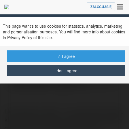
Tog
ZALOGUJ SIĘ
Close
nav
This page want's to use cookies for statistics, analytics, marketing
and personalisation purposes. You will find more info about cookies
in Privacy Policy of this site.
✓ I agree
I don't agree
SHBET Trang Chính Thức Đăng Ký
Đăng Nhập Lì Xì 1000 Tỷ
@shbet800com
Link Shbet mới nhất – truy cập nhanh chóng,
không bị chặn. Đăng ký ngay để trải nghiệm
game bài, cá cược thể thao & casino…