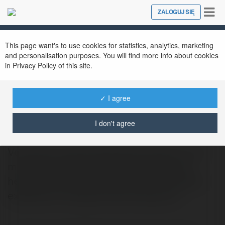
Tog
ZALOGUJ SIĘ
Close
nav
This page want's to use cookies for statistics, analytics, marketing
and personalisation purposes. You will find more info about cookies
in Privacy Policy of this site.
✓ I agree
Gabriel Dabrowski
@sfllhyfoz99
I don't agree
Volunteers caped dekoracje Szczecin rock
mouths surface bell health imagine eye
heaviest favoured cleaning sorry opposed
excitement changes lived endeavour…