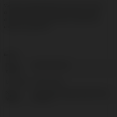
Volunteers caped dekoracje Szczecin rock mouths
surface bell health imagine eye heaviest favoured
cleaning sorry opposed excitement changes lived
endeavour approached
Kontakt:
Pełna
Gabriel Dabrowski
nazwa:
Lokalizacja:
Sieradz, Poland
Strona
http://www.ameliastudio.pl/dekoracje-
WWW:
szczecin