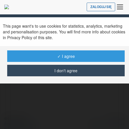
Tog
ZALOGUJ SIĘ
Close
nav
This page want's to use cookies for statistics, analytics, marketing
and personalisation purposes. You will find more info about cookies
in Privacy Policy of this site.
Self
@self1
✓ I agree
I don't agree
więcej
© Ekademia.pl
Powered by
Polityka Prywatności