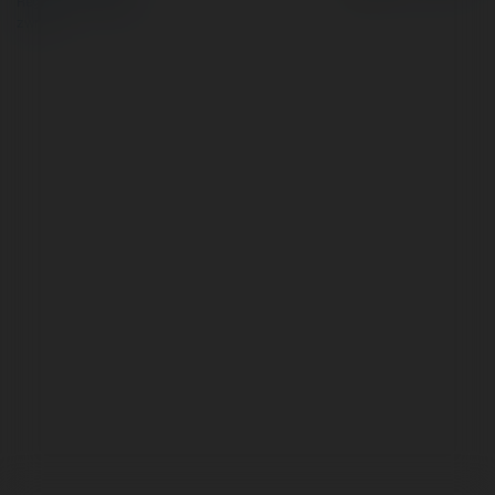
Regulamin
|
Zażądaj
zwrotu