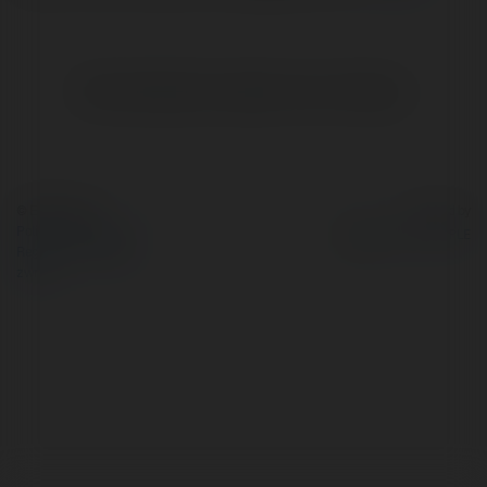
Brak widzialnych wpisów w tym miejscu.
© Ekademia.pl
Powered by
Polityka Prywatności
Regulamin
|
Zażądaj
zwrotu