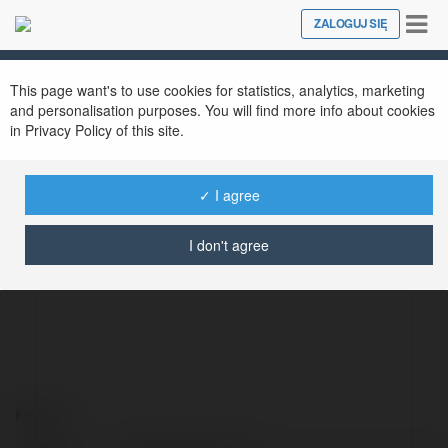
Tog
ZALOGUJ SIĘ
Close
nav
This page want's to use cookies for statistics, analytics, marketing
and personalisation purposes. You will find more info about cookies
in Privacy Policy of this site.
✓ I agree
SalemOR-PLs Co
@salemor-plsco
I don't agree
Kontakt: