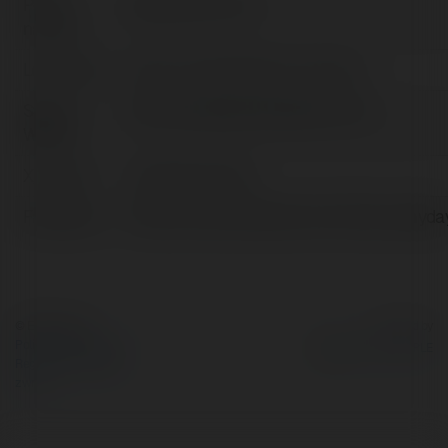
Pełna
SalemOR-PLs Co
nazwa:
Lokalizacja:
Salem, United States of America
Strona
https://paydayloanssalemor.com
WWW:
X/Twitter:
paydayloanssale
Facebook:
https://www.facebook.com/https://payda
© Ekademia.pl
Powered by
Polityka Prywatności
Regulamin
|
Zażądaj
zwrotu