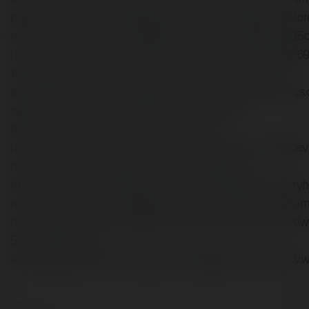
page=User&userID=194718https://www.noteflight.com/pr
mode=viewprofile&u=157598https://kumu.io/s85dev/s85
https://www.giveawayoftheday.com/forums/profile/11269
trang-chu-chinh-thuc-nha-cai-s8-com-dang-ky-88k--
aEt3XRB8KHY2tQNULyjahdgVhttps://www.mapleprimes.com
saved=truehttps://confengine.com/user/s85-
devhttps://makeagif.com/user/s85dev?
ref=7U24mxhttps://www.multichain.com/qa/user/s85devhtt
https://community.m5stack.com/user/s85dev
https://atelierdevosidees.loiret.fr/profiles/s85dev/act
nam/s8http://qooh.me/s85devhttps://www.jetphotos.com
mod=space&uid=3313345&do=profilehttps://www.aicrowd.
5caf-4e79-a0ab-
a5e76563a2c2https://bresdel.com/s85devhttps://www.web