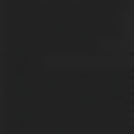
Xóc Đĩa, Tài Xỉu online đến cá cược thể thao và đá gà. Sự
đa dạng trong sản phẩm giúp người chơi có nhiều lựa
chọn phù hợp với sở thích và phong cách cá cược của
riêng mình.
s8
nhacais8s85devnhacais85devWebsite:
https://s85.dev/Địa chỉ: 20 Đường Ngô Gia Tự, An Bình,
Dĩ An, Bình DươngSĐT: 0907401708Email:
s85dev@gmail.comSocial:https://x.com/s85devhttps://ww
5bb2-4024-abd9-
aec94895f0a5https://cointr.ee/s85devhttps://linksta.c
assets/profile/org.adobe.user:E6EF21B168A1F7AD0A495E6
id/1336771https://lightroom.adobe.com/u/s85devhttps://
12923745440.htmlhttps://www.goodreads.com/s85devhttp
preview=1&token=eyJhbGciOiJFUzI1NiIsInR5cCI6Ikp
ZspOT6nQmnapP87NcnvcHploUAPMutsC7wz2Q_frlfyyUSiY6YO
fi.com/s85devhttps://hub.docker.com/u/s85dev/https://c
id/1909324https://blog.sighpceducation.acm.org/wp/for