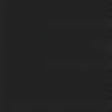
me/4727200https://leetcode.com/u/s85dev/https://boosty
mode=viewprofile&u=192458https://www.webwiki.de/s85.d
kl.de/s/xekC0XAL0https://community.claris.com/en/s/p
devhttps://pad.stuve.uni-
ulm.de/s/4xuhTVgXohttps://oye.participer.lyon.fr/profiles/
augsburg.de/s/NEhAp19Aihttps://allmylinks.com/s85devht
devhttps://www.bricklink.com/aboutMe.asp?
u=s85devhttps://varecha.pravda.sk/profil/s85dev/o-
mne/https://stocktwits.com/s85devhttps://robertsspacein
cube.net/userinfo.php?
uid=320930https://www.designspiration.com/s85dev/htt
devhttps://www.launchgood.com/user/newprofile#!/user
profile/profile/s85.devhttps://os.mbed.com/users/s85dev
0ywyjjtjzbtnhttps://www.salesforce.com/trailblazer/s85
mods.com/users/s85devhttps://www.papercall.io/speaker
85-
devhttps://www.pozible.com/profile/s85devhttps://free