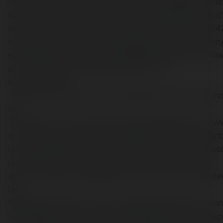
view=photoshttps://www.zillow.com/profile/s85devhttps:
4jdohttps://app.readthedocs.org/projects/s85dev/https:/
spring.com/https://www.walkscore.com/people/1233974
devhttps://www.postman.com/s85devhttps://padlet.com
epeqdddebsgzfxtg/wish/0BA3ZpggNEkzQnPbhttps://www.pr
pq-wrnFchttps://hedgedoc.k8s.eonerc.rwth-
aachen.de/s/PA2-
_VTiW7https://hashnode.com/@s85devhttps://3dwareho
dev-
7136https://www.nicovideo.jp/user/141295959https://w
dev/biohttps://www.plurk.com/s85devhttps://www.pearltr
lyon.fr/s/5iDo9WK1chttps://forum.index.hu/User/UserDesc
u=2126173https://forum.codeigniter.com/member.php?
action=profile&uid=186280https://audiomack.com/s85devht
Dev-
td4901527.htmlhttps://lichess.org/team/s85devhttps:
t=ot3qIVZBd7https://replit.com/@s85devhttps://pxhere.