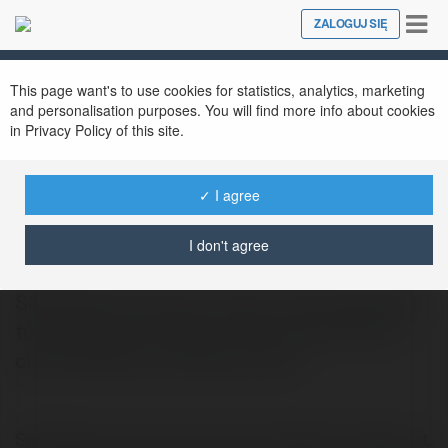
Tog
ZALOGUJ SIĘ
Close
nav
This page want's to use cookies for statistics, analytics, marketing
and personalisation purposes. You will find more info about cookies
in Privacy Policy of this site.
✓ I agree
s85dev s85dev
@s85devs85dev
I don't agree
S8 nổi bật với các trò chơi cá cược hấp dẫn:
từ Baccarat, Xóc Đĩa, Tài Xỉu online đến cá
cược thể thao và đá gà. Sự đa…
S8 nổi bật với các trò chơi cá cược hấp dẫn: từ Baccarat,