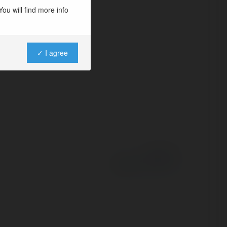
ou will find more info
✓ I agree
Powered by