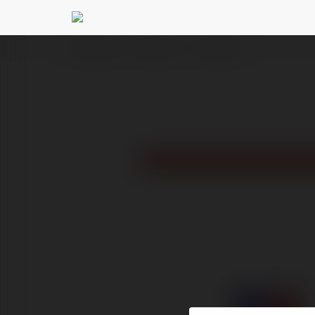
Ekademia.pl
S666 ru com
Newsletter