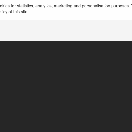
więcej
kies for statistics, analytics, marketing and personalisation purposes. Y
icy of this site.