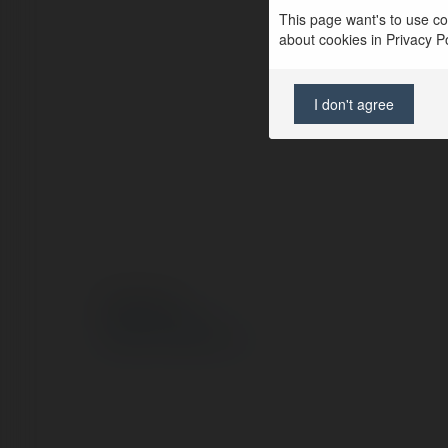
This page want's to use coo
about cookies in Privacy Pol
I don't agree
© Ekademia.pl
Polityka Prywatności
Regulamin
|
Zażądaj zwrotu