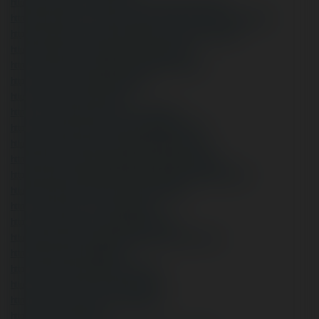
http://www.zgqsz.com/home.php?mod=space&uid=817503
http://hondacityclub.com/all_new/home.php?mod=space&uid=3386267
https://bbs.theviko.com/home.php?mod=space&uid=3731395
https://participa.favb.cat/profiles/S666free/activity
https://www.bark.com/en/gb/company/s666/VVlD3X/
https://userstyles.world/user/S666free
https://www.foriio.com/S666free
https://community.greeka.com/users/S666free
https://www.brownbook.net/business/54098721/s666/
https://decidem.primariatm.ro/profiles/S666free/activity
https://redirect.camfrog.com/redirect/?url=https://s666.free
https://givestar.io/profile/838dc380-d219-4dd8-a486-bd46f67ae504
https://3dwarehouse.sketchup.com/by/S666free
https://es.stylevore.com/user/S666free
https://en.islcollective.com/portfolio/12624058
https://dialog.eslov.se/profiles/S666free/activity?locale=en
https://sketchfab.com/S666free
https://hackaday.io/S666free?saved=true
https://www.pixiv.net/en/users/118220470
https://hub.vroid.com/en/users/118220470
https://qooh.me/S666free