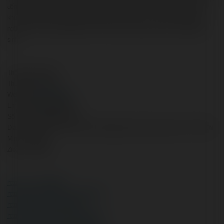
đến điện thoại. S666 đảm bảo hệ thống nạp rút siêu tốc, bảo mật tuyệt đối và 
khuyến mãi diễn ra hàng ngày giúp người chơi tăng cơ hội nhận thưởng. Đội 
ngũ chăm sóc khách hàng túc trực 24/7 luôn hỗ trợ tận tình mọi vấn đề phát 
sinh.
Thông Tin Liên Hệ:
Thương Hiệu: S666
Website:
https://s666.free
Email: support@s666.free
Số Điện Thoại: 0968 527 184
Địa Chỉ: 79 Nguyễn Văn Quá, Phường Đông Hưng Thuận, Quận 12, TP. Hồ Chí 
Minh, Việt Nam
Zipcode: 700000
https://x.com/S666free
https://www.youtube.com/@S666free
https://500px.com/p/s666free
https://www.reddit.com/user/S666free/