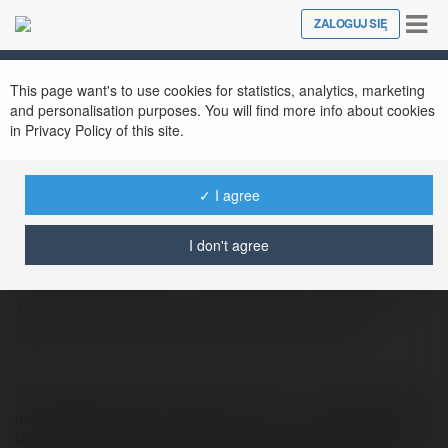
Tog
ZALOGUJ SIĘ
Close
nav
This page want's to use cookies for statistics, analytics, marketing
and personalisation purposes. You will find more info about cookies
in Privacy Policy of this site.
S666
@s666free
✓ I agree
I don't agree
S666 là điểm đến lý tưởng cho những ai yêu
thích cá cược trực tuyến với kho game đa
dạng gồm thể thao, casino live, nổ hũ,…
S666
 là điểm đến lý tưởng cho những ai yêu thích cá cược trực tuyến với kho 
game đa dạng gồm thể thao, casino live, nổ hũ, bắn cá và slot game đổi thưởng. 
Nền tảng sở hữu giao diện hiện đại, dễ thao tác, hỗ trợ đa nền tảng từ máy tính 