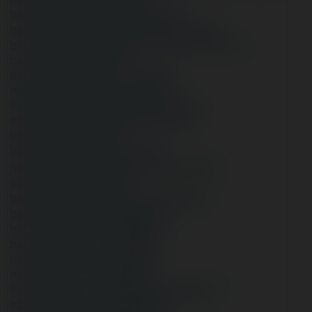
https://beteiligung.stadtlindau.de/profile/S666free/
https://www.france-ioi.org/user/perso.php?sLogin=s666free
https://www.ixawiki.com/link.php?url=https%3A%2F%2Fs666.free
https://granotas.net/user/s666free
https://community.m5stack.com/user/s666free
https://qa.laodongzu.com/?qa=user/S666free
http://80tt1.com/home.php?mod=space&uid=3720712
https://www.wvhired.com/profiles/6923126-s666-free
https://letterboxd.com/S666free/
https://www.clickasnap.com/profile/S666free
https://volleypedia.org/index.php?qa=user&qa_1=S666free
https://lifeinsys.com/user/s666free
https://www.canadavideocompanies.ca/author/s666free/
https://slidehtml5.com/homepage/lepw#About
https://www.magcloud.com/user/s666free
https://www.dermandar.com/user/S666free/
https://forum.lexulous.com/user/s666free
https://doodleordie.com/profile/s666free
https://www.walkscore.com/people/203361874593/s666free
https://gettogether.community/profile/375488/