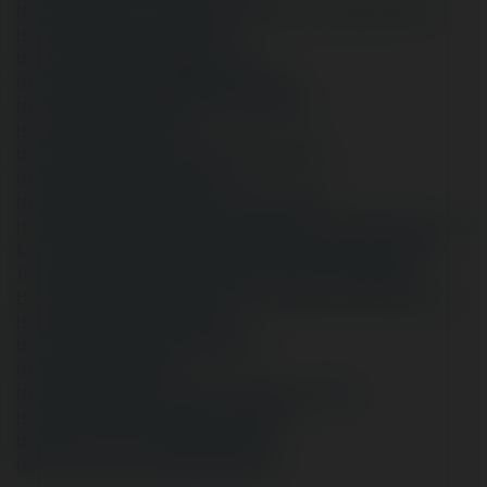
http://www.haxorware.com/forums/member.php?action=profile&uid=388974
https://shareyoursocial.com/S666free
https://vozer.net/members/s666free.47082/
https://anyflip.com/homepage/klapr/preview#About
https://copynotes.be/shift4me/forum/user-19279.html
https://www.webwiki.it/s666.free
https://www.myebook.com/user_profile.php?id=S666free
https://huzzaz.com/collection/s666-56
http://phpbt.online.fr/profile.php?mode=view&uid=57224
http://www.canetads.com/view/item-4160571-S666-%E2%80%93-S%C3%A2n-
Ch%C6%A1i-C%C3%A1-C%C6%B0%E1%BB%A3c-Tr%E1%BB%B1c-
Tuy%E1%BA%BFn-Th%E1%BB%83-Thao-Casino-N%E1%BB%95-
H%C5%A9-V%C3%A0-B%E1%BA%AFn-C%C3%A1-Uy-T%C3%ADn.html
https://website.informer.com/s666.free
https://mt2.org/uyeler/s666free.23022/#about
https://gitee.com/popdjtqcqw
https://www.project1999.com/forums/member.php?u=305389
http://forum.igromania.ru/member.php?u=651070
https://the-dots.com/users/s666-free-1968331
http://forum.vodobox.com/profile.php?id=30786