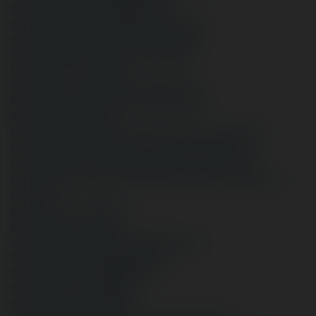
https://www.yourquote.in/s666-d0qyf/quotes
https://skitterphoto.com/photographers/1044150/s666
https://community.enrgtech.co.uk/forums/topic/s666/
https://www.syncdocs.com/forums/profile/s666free
https://leetcode.com/u/S666free/
https://unityroom.com/users/op6jsr2qnzukw157fdh8
https://www.remoteworker.co.uk/profiles/6923081-s666
https://poipiku.com/12021426/
http://www.askmap.net/location/7471334/vietnam/s666-%E2%80%93-
s%C3%A2n-ch%C6%A1i-c%C3%A1-c%C6%B0%E1%BB%A3c-
tr%E1%BB%B1c-tuy%E1%BA%BFn-th%E1%BB%83-thao-casino-
n%E1%BB%95-h%C5%A9-v%C3%A0-b%E1%BA%AFn-c%C3%A1-uy-
t%C3%ADn
https://stocktwits.com/S666free
https://gitlab.vuhdo.io/S666free
https://decidim.santcugat.cat/profiles/s666free/activity
https://oye.participer.lyon.fr/profiles/s666free/
http://freestyler.ws/user/564081/S666free
https://qa.holoo.co.ir/user/S666free
https://intheyard.org/user/S666free