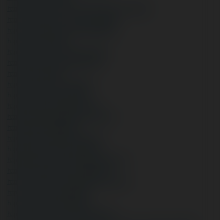
http://www.invelos.com/UserProfile.aspx?alias=S666free
https://ask.mallaky.com/?qa=user/S666free
https://www.humanart.cz/portfolio/S666free/
https://tooter.in/S666free
https://we-xpats.com/vi/member/55304/
https://disqus.com/by/s666free/about/
https://say.la/S666free
https://hub.docker.com/u/s666free
https://menta.work/user/192990
https://biomolecula.ru/authors/76076
https://akniga.org/profile/1102577-s666free/
https://heylink.me/S666free/
https://fanclove.jp/profile/va2vKZwEJj
https://protocol.ooo/ja/users/s666free
https://fliphtml5.com/homepage/rhgay/s666free/
https://www.producthunt.com/@s666free
https://makeagif.com/user/S666free?ref=ROlalS
https://chyoa.com/user/S666free
https://www.tripline.net/S666free/
https://spinninrecords.com/profile/S666free