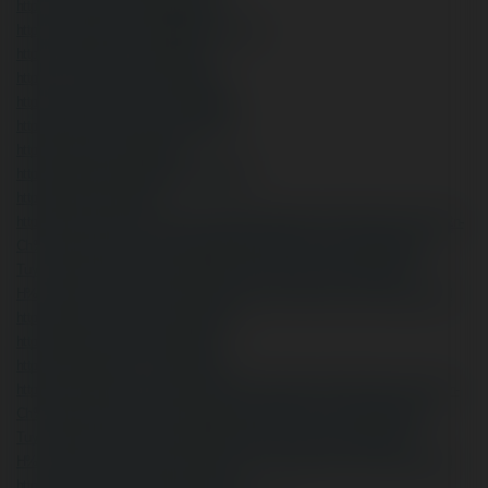
https://www.twitch.tv/s666free/about
https://www.pinterest.com/S666free/_profile/
https://www.behance.net/s666free
https://os.mbed.com/users/s666free/
https://www.snipesocial.co.uk/S666free
https://pubhtml5.com/homepage/wlaxz/
https://gravatar.com/s666free
https://wikifab.org/wiki/Utilisateur:S666free
https://fabble.cc/s666free
http://www.aunetads.com/view/item-2695748-S666-%E2%80%93-S%C3%A2n-
Ch%C6%A1i-C%C3%A1-C%C6%B0%E1%BB%A3c-Tr%E1%BB%B1c-
Tuy%E1%BA%BFn-Th%E1%BB%83-Thao-Casino-N%E1%BB%95-
H%C5%A9-V%C3%A0-B%E1%BA%AFn-C%C3%A1-Uy-T%C3%ADn.html
https://lightroom.adobe.com/u/s666free
https://sarah30.com/users/S666free
https://blog.ulifestyle.com.hk/s666free
http://www.innetads.com/view/item-3247137-S666-%E2%80%93-S%C3%A2n-
Ch%C6%A1i-C%C3%A1-C%C6%B0%E1%BB%A3c-Tr%E1%BB%B1c-
Tuy%E1%BA%BFn-Th%E1%BB%83-Thao-Casino-N%E1%BB%95-
H%C5%A9-V%C3%A0-B%E1%BA%AFn-C%C3%A1-Uy-T%C3%ADn.html
https://www.notebook.ai/users/1120564