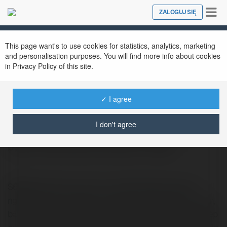
Tog
ZALOGUJ SIĘ
Close
nav
This page want's to use cookies for statistics, analytics, marketing
S666 com
@s666com
and personalisation purposes. You will find more info about cookies
in Privacy Policy of this site.
✓ I agree
S666 là địa chỉ cá cược trực tuyến đáng tin
cậy, nơi người chơi được tiếp cận một môi
I don't agree
trường giải trí an toàn, bảo mật và công
bằng. Hoạt động hợp pháp với giấy
S666 là địa chỉ cá cược trực tuyến đáng tin cậy, nơi
người chơi được tiếp cận một môi trường giải trí an toàn,
bảo mật và công bằng. Hoạt động hợp pháp với giấy phép