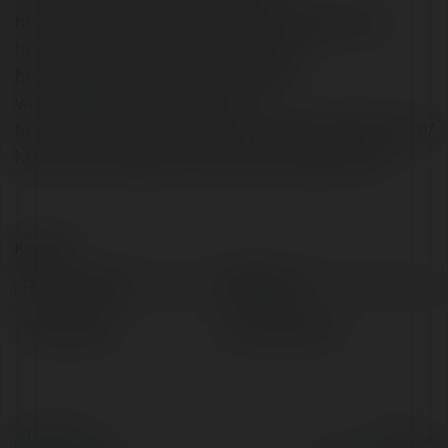
Kontakt:
Pełna nazwa:
S666 com
Lokalizacja:
hanoi, Vietnam
© Ekademia.pl
Powered by