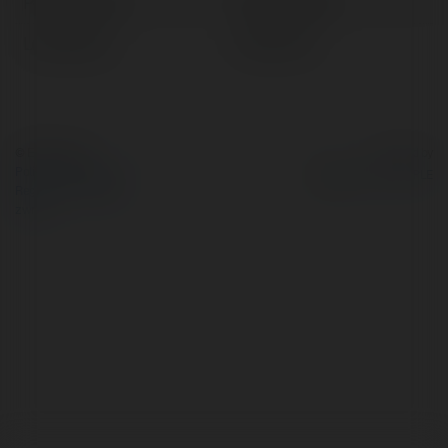
Pełna nazwa:
Rummy Deity
Lokalizacja:
India, India
© Ekademia.pl
Powered by
Polityka Prywatności
Regulamin
|
Zażądaj
zwrotu