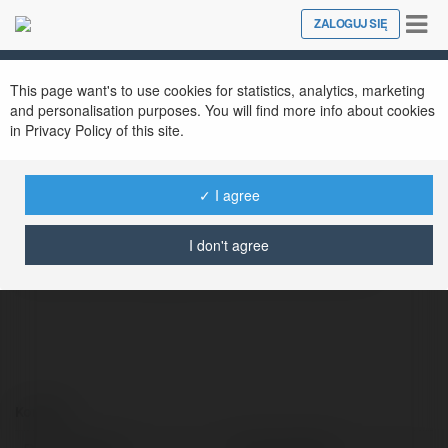
Tog
ZALOGUJ SIĘ
Close
nav
This page want's to use cookies for statistics, analytics, marketing
and personalisation purposes. You will find more info about cookies
in Privacy Policy of this site.
Rummy Deity
@rummydeityus
✓ I agree
Rummy Deity Apk 51 Bonus App Download
I don't agree
India | Bonus Signup ₹40, ₹41, ₹50, ₹51
Kontakt: