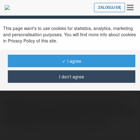
Tog
ZALOGUJ SIĘ
Close
nav
This page want's to use cookies for statistics, analytics, marketing
and personalisation purposes. You will find more info about cookies
in Privacy Policy of this site.
✓ I agree
RR88 Nhà Cái Đứng Đầu
@rr88faith
I don't agree
RR88 là sân chơi đổi thưởng hấp dẫn với
hàng loạt game hot như tài xỉu, nổ hũ, bắn cá.
Giao diện mượt, bảo mật cao, nạp…