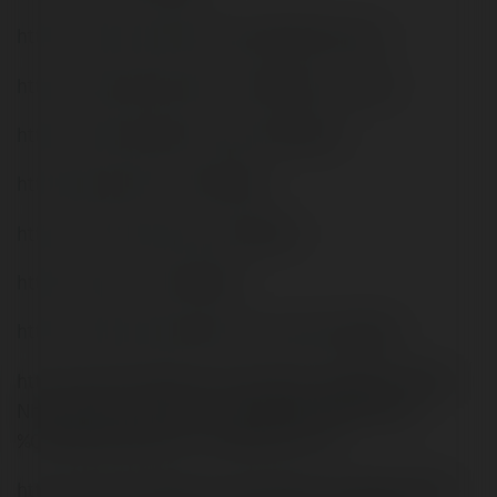
https://www.youtube.com/@rr88faith/about
https://www.pinterest.com/rr88faith/_profile/
https://www.reddit.com/user/rr88faith/
https://gravatar.com/rr88faith
https://www.tumblr.com/rr88faith
https://issuu.com/rr88faith
https://www.reverbnation.com/artist/rr88faith
http://www.innetads.com/view/item-3256575-RR88-
Nh%C3%A0-C%C3%A1i-%C4%90%E1%BB%A9ng-
%C4%90%E1%BA%A7u-RR88-BET.html
http://www.aunetads.com/view/item-2701545-RR88-