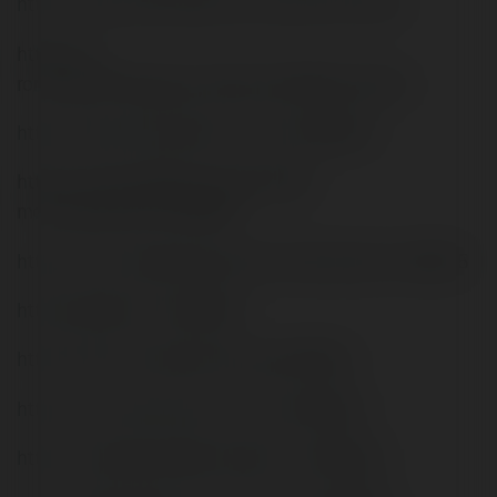
https://www.renderosity.com/users/id:1757120
https://co-
roma.openheritage.eu/profiles/rr88faith/activity
https://www.iconfinder.com/user/rr88faith
https://www.vid419.com/home.php?
mod=space&uid=3436583
https://forums.alliedmods.net/member.php?u=432835
https://gitlab.com/rr88faith
https://source.coderefinery.org/rr88faith
https://forum.lexulous.com/user/rr88faith
https://metaldevastationradio.com/rr88faith