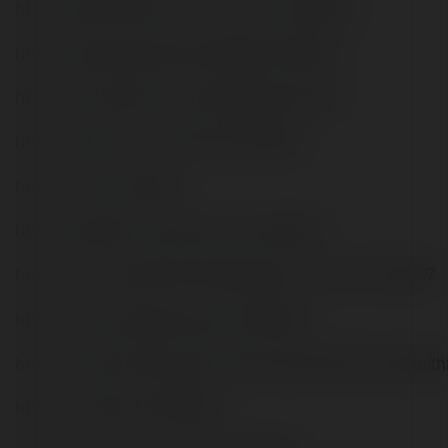
https://qa.laodongzu.com/?qa=user/rr88faith
https://akniga.org/profile/1115222-rr88faith/
https://www.proko.com/@rr88faith/activity
https://postr.yruz.one/profile/rr88faith
https://zzb.bz/z4NpLl
https://savelist.co/profile/users/rr88faith
https://forums.ashesofthesingularity.com/user/7542297
https://www.myget.org/users/rr88faith
https://www.brownbook.net/business/54117872/rr88faith
https://trakteer.id/rr88faith