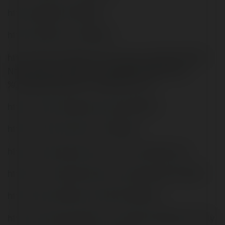
https://jaga.link/rr88faith
https://biolinku.co/rr88faith
http://www.canetads.com/view/item-4167544-RR88-
Nh%C3%A0-C%C3%A1i-%C4%90%E1%BB%A9ng-
%C4%90%E1%BA%A7u-RR88-BET.html
https://www.notebook.ai/users/1125003
https://www.checkli.com/rr88faith
https://www.equinenow.com/farm/rr88faith.htm
https://forum.epicbrowser.com/profile.php?id=94397
https://secondstreet.ru/profile/rr88faith/
https://partecipa.poliste.com/profiles/rr88faith/activity