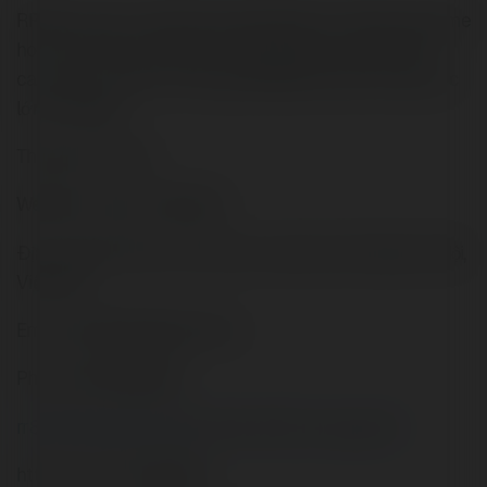
RR88
là sân chơi đổi thưởng hấp dẫn với hàng loạt game
hot như tài xỉu, nổ hũ, bắn cá. Giao diện mượt, bảo mật
cao, nạp rút nhanh. Tham gia RR88 để nhận thưởng cực
lớn mỗi ngày!
Thông tin chi tiết:
Website:
https://rr88.faith
Địa chỉ: 68 P. Mạc Thái Tông, Trung Hoà, Cầu Giấy, Hà Nội,
Việt Nam
Email: rr88.faith@gmail.com
Phone: 0972946063
rr88
,
rr88_game
,
rr88_casino
,
rr88_cong_game
https://x.com/rr88faith