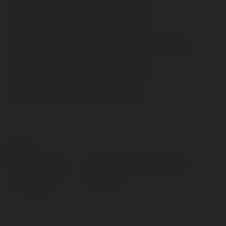
https://protocol.ooo/ja/users/rr88faith
https://www.goodreads.com/rr88faith
https://www.investagrams.com/Profile/rr88faith
https://www.kekogram.com/rr88faith
https://awan.pro/forum/user/71346/
Kontakt:
Pełna nazwa:
RR88 Nhà Cái Đứng Đầu
Lokalizacja:
Vietnam