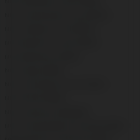
https://doodleordie.com/profile/rr88faith
https://www.dermandar.com/user/rr88faith/
https://newspicks.com/user/11637019/
https://experiment.com/users/rr88faith
https://sketchfab.com/rr88faith
https://magic.ly/rr88faith
https://www.magcloud.com/user/rr88faith
https://linkin.bio/rr88faith
https://www.skool.com/@81026015
https://www.aseeralkotb.com/en/profiles/rr88faith
https://maxforlive.com/profile/user/rr88faith?