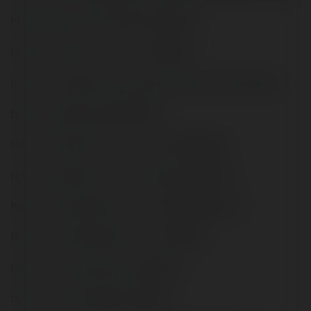
https://quomon.es/Profile/rr88faith/
https://clearvoice.com/cv/rr88faith
https://musikersuche.musicstore.de/profil/rr88faith/
https://link.space/@rr88faith
https://video.fc2.com/account/80698992
https://photohito.com/user/profile/194248/
https://www.aparat.com/u_30626988/about
https://www.slideserve.com/rr88faith
https://connect.gt/user/rr88faith
https://www.noifias.it/rr88faith