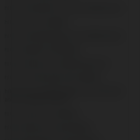
https://www.speedrun.com/users/rr88faith/about
https://coub.com/rr88faith
https://www.designspiration.com/rr88faith/saves/
https://wakelet.com/@rr88faith
https://hackerone.com/rr88faith?type=user
http://artutor.teiemt.gr/el/user/rr88faith/
https://forums.megalith-games.com/member.php?
action=profile&uid=1408775
https://undrtone.com/rr88faith
https://blender.community/rr88faith/