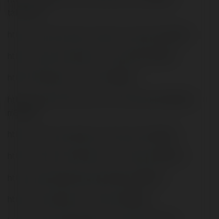
tab=about
https://www.nintendo-master.com/profil/rr88faith
https://www.trackyserver.com/profile/183616
https://lifeinsys.com/user/rr88faith
https://www.iniuria.us/forum/member.php?584356-
rr88faith
https://www.multichain.com/qa/user/rr88faith
https://www.myminifactory.com/users/rr88faith
https://participa.favb.cat/profiles/rr88faith
https://roomstyler.com/users/rr88faith