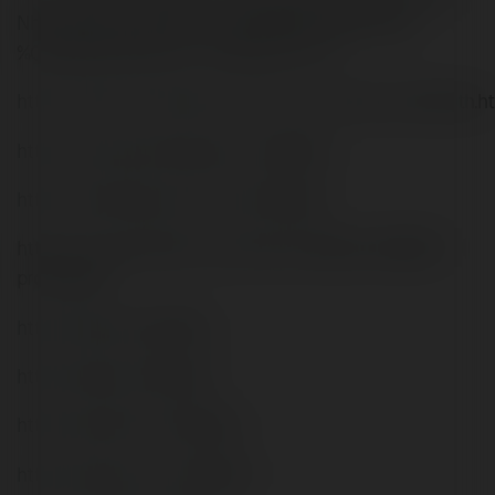
Nh%C3%A0-C%C3%A1i-%C4%90%E1%BB%A9ng-
%C4%90%E1%BA%A7u-RR88-BET.html
https://www.rcuniverse.com/forum/members/rr88faith.h
https://www.exchangle.com/rr88faith
https://matkafasi.com/user/rr88faith
https://www.dotafire.com/profile/rr88faith-189809?
profilepage
https://jali.me/rr88faith
https://jali.pro/rr88faith
https://qoolink.co/rr88faith
https://bioqoo.com/rr88faith