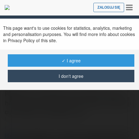
Tog
ZALOGUJ SIĘ
Close
nav
This page want's to use cookies for statistics, analytics, marketing
and personalisation purposes. You will find more info about cookies
in Privacy Policy of this site.
✓ I agree
Nhà Cái RR88
@rr88expert
I don't agree
RR88 mở ra thế giới cá cược đỉnh cao với
hàng ngàn kèo hấp dẫn mỗi ngày và tỷ lệ ăn
cực khủng. Trải nghiệm cực…
RR88
mở ra thế giới cá cược đỉnh cao với hàng ngàn kèo hấp