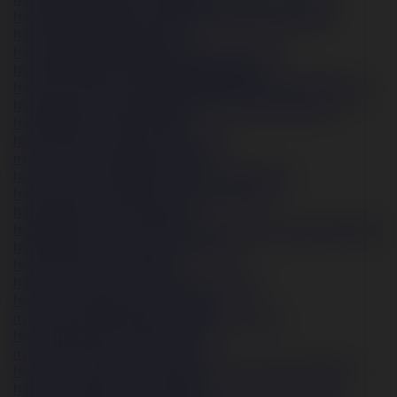
https://decidim.pontault-combault.fr/profiles/rr88expert/activity
https://velog.io/@rr88expert/about
https://megalodon.jp/pc/main?url=https://rr88.expert/
https://participa.favb.cat/profiles/rr88expert/activity
https://nyccharterschools.jobboard.io/employers/3703256-rr88expert
https://pandora.nla.gov.au/external.html?link=https://rr88.expert/
https://iplogger.com/logger/2ukN86
https://mforum3.cari.com.my/home.php?
mod=space&uid=3295627&do=profile
https://www.cowboysrideforfree.com/users/rr88expert
https://www.houseofsparky.com/users/rr88expert
https://wallhaven.cc/user/rr88expert
https://allods.my.games/forum/index.php?page=User&userID=188327
https://babelcube.com/user/nha-cai-rr88-67
https://stocktwits.com/rr88expert
https://my.omsystem.com/members/rr88expert
https://www.xibeiwujin.com/home.php?
mod=space&uid=2263451&do=profile&from=space
https://londonchinese.com/home.php?
mod=space&uid=591013&do=profile
https://bbs.mofang.com.tw/home.php?mod=space&uid=2080239
https://www.kekogram.com/rr88expert