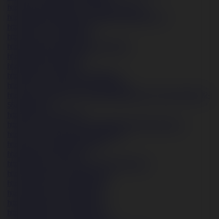
https://www.freelistingusa.com/listings/rr88expert
https://rr88expert.blogspot.com/2025/07/rr88expert.html
https://gravatar.com/rr88expert
https://issuu.com/rr88expert
https://profile.hatena.ne.jp/rr88expert/profile
https://gitlab.com/rr88expert
https://tawk.to/rr88expert
https://disqus.com/by/rr88expert/about/
https://www.producthunt.com/@rr88expert
https://connect.garmin.com/modern/profile/5e2ea731-a449-42d9-b292-
56ab7e6bee30
https://about.me/rr88expert
https://www.walkscore.com/people/656814189327/rr88expert
https://www.nicovideo.jp/user/140834613
https://www.band.us/@rr88expert
https://qiita.com/rr88expert
https://3dwarehouse.sketchup.com/by/rr88expert
https://anyflip.com/homepage/xdxgf
https://hashnode.com/@rr88expert
https://wakelet.com/@rr88expert
https://hubpages.com/@rr88expert
https://leetcode.com/u/rr88expert/