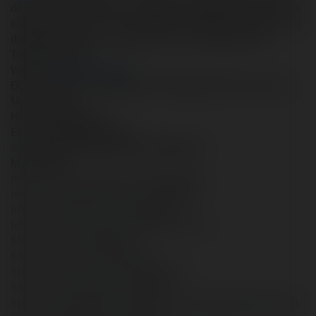
dẫn mỗi ngày và tỷ lệ ăn cực khủng. Trải nghiệm cực mượt, nạp
rút trong chớp mắt – chỉ có tại RR88. Gia nhập ngay để nhận ưu
đãi khủng và bùng nổ cùng sân chơi của những cao thủ!
Thông tin chi tiết:
Website:
https://rr88.expert/
Địa chỉ: 261 Bình Trị Đông, Bình Trị Đông A, Bình Tân, Hồ Chí
Minh, Vietnam
Hotline: 0961558770
Email: admin@rr88.expert
rr88
trangchurr88nhacairr88rr_88rr88expert
Mạng xã hội:
https://www.youtube.com/@rr88expert
https://www.pinterest.com/rr88expert/
https://soundcloud.com/rr88expert
https://medium.com/@rr88expert/about
https://x.com/rr88expert
https://vimeo.com/rr88expert
https://www.tumblr.com/rr88expert
https://www.twitch.tv/rr88expert
https://www.blogger.com/profile/01346325562417671808