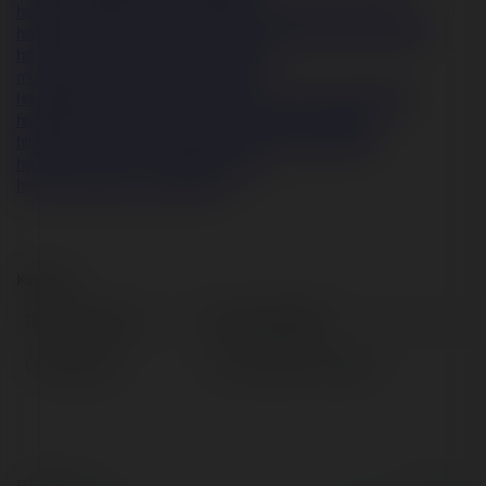
https://orangeonline.co/home.php?mod=space&uid=1221602
https://boss.why3s.cc/boss/home.php?mod=space&uid=225590
https://mforum2.cari.com.my/home.php?
mod=space&uid=3295627&do=profile
https://bbs.theviko.com/home.php?mod=space&uid=3675699
https://lamsn.com/home.php?mod=space&uid=1124882
https://zybls.com/home.php?mod=space&uid=2498976
https://www.metooo.co.uk/u/rr88expert
https://vi.gravatar.com/rr88expert
Kontakt:
Pełna nazwa:
Nhà Cái RR88
Lokalizacja:
Hồ Chí Minh, Vietnam
© Ekademia.pl
Powered by