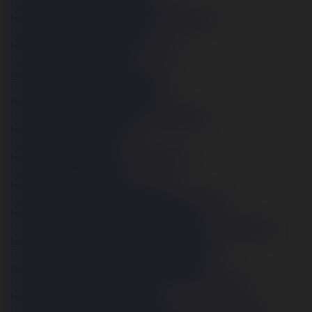
https://pubhtml5.com/homepage/prtrk/
https://www.bitchute.com/channel/YagmP8uikfGS
https://pbase.com/rr88expert/root
https://hackmd.io/@rr88expert/rr88expert
https://teletype.in/@rr88expert
https://vocal.media/authors/rr88expert
https://newspicks.com/user/11586920/
https://rapidapi.com/user/rr88expert
https://www.myminifactory.com/users/rr88expert
https://wefunder.com/rr88expert
https://gifyu.com/rr88expert
https://www.niftygateway.com/@rr88expert/
https://tinyurl.com/rr88expert
https://jump.5ch.net/?https://rr88.expert/
https://participa.aytojaen.es/profiles/rr88expert/activity
https://aboutnursernjobs.com/author/rr88expert/
https://muabanhaiduong.com/members/rr88expert.42599/#about
https://www.bluebirdbanter.com/users/rr88expert
https://www.blackshoediaries.com/users/rr88expert
https://www.bigcatcountry.com/users/rr88expert
https://community.enrgtech.co.uk/forums/users/rr88expert/
https://git.guildofwriters.org/rr88expert
https://www.vaingloryfire.com/profile/rr88expert/bio?profilepage