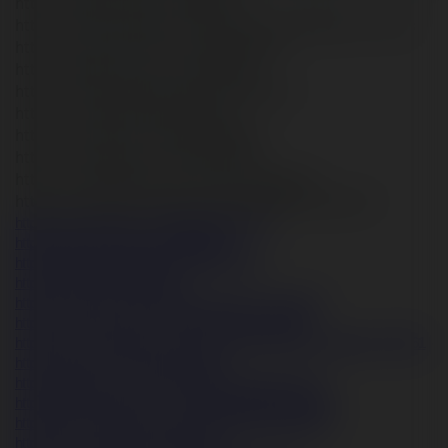
https://500px.com/p/rr88expert
https://public.tableau.com/app/profile/rr88expert/vizzes
https://www.mixcloud.com/rr88expert/
https://pastebin.com/u/rr88expert
https://www.geogebra.org/u/rr88expert
https://runtrip.jp/users/651782
https://yamap.com/users/4680893
https://www.dibiz.com/babuk4147
https://lookingforclan.com/user/rr88expert
https://virtualdj.com/user/user31034345/index.html
https://bandori.party/user/306809/rr88expert/
https://www.vidlii.com/user/rr88expert
https://iplogger.org/tr/logger/GdZp52qxiCt0/
https://hackaday.io/rr88expert
https://www.sythe.org/members/rr88expert.1920276/
https://makeagif.com/user/rr88expert?ref=iwG63K
https://forum.codeigniter.com/member.php?action=profile&uid=178861
https://routinehub.co/user/rr88expert
https://doselect.com/@9ca272854bc42ef9dc1687711
https://filesharingtalk.com/members/618420-rr88expert
https://feyenoord.supporters.nl/profiel/93203/rr88expert
https://www.metroflog.co/rr88expert