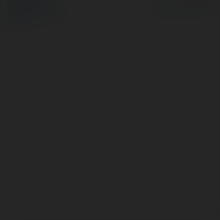
Polityka Prywatności
Regulamin
|
Zażądaj
zwrotu