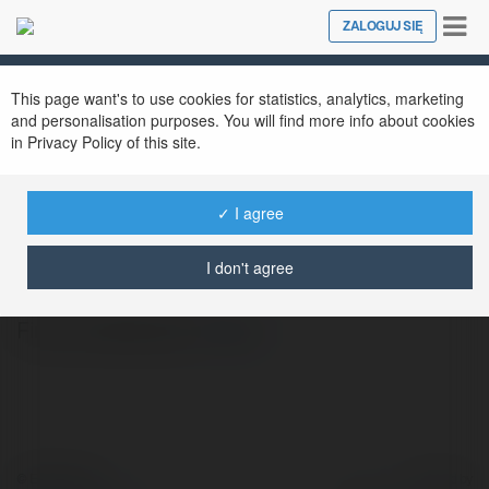
Tog
ZALOGUJ SIĘ
Close
nav
This page want's to use cookies for statistics, analytics, marketing
and personalisation purposes. You will find more info about cookies
in Privacy Policy of this site.
✓ I agree
Jilia Sekuła
@rolka7
I don't agree
Firma budowlana
więcej
© Ekademia.pl
Powered by