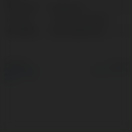
Pełna nazwa:
Rồng bạch kim
Lokalizacja:
hanoi,vietnam, Bangladesh
Strona WWW:
https://rongbachkim.vip
© Ekademia.pl
Powered by
Polityka Prywatności
Regulamin
|
Zażądaj
zwrotu