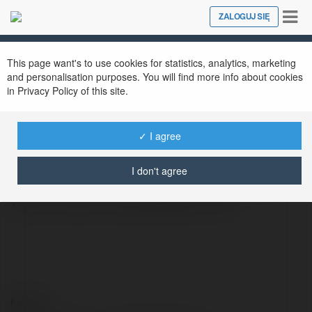
Tog
ZALOGUJ SIĘ
Close
nav
This page want's to use cookies for statistics, analytics, marketing
Rồng bạch kim
@rngbchkim5
and personalisation purposes. You will find more info about cookies
in Privacy Policy of this site.
✓ I agree
Soi cầu rồng bạch kim chính xác hôm nay,
KQXS - nuôi lô khung với công cụ soi cầu 247
I don't agree
bất bại. Chốt lô TOP đẹp nhất giúp anh em
vào bờ nhanh chóng Website: http
Kontakt: