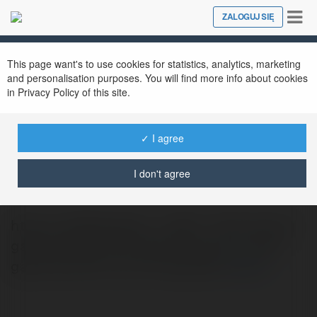
Tog
ZALOGUJ SIĘ
Close
nav
This page want's to use cookies for statistics, analytics, marketing
and personalisation purposes. You will find more info about cookies
in Privacy Policy of this site.
✓ I agree
rio66design rio66design
@rio66design
I don't agree
https://rio66.design/ - rio66 - Thiên đường
game bài dành cho giới thượng lưu. cổng
game lâu đời và uy tín hàng đầu
więcej