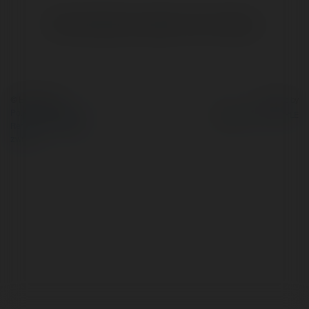
Brak widzialnych wpisów w tym miejscu.
© Ekademia.pl
Powered by
Polityka Prywatności
Regulamin
|
Zażądaj
zwrotu