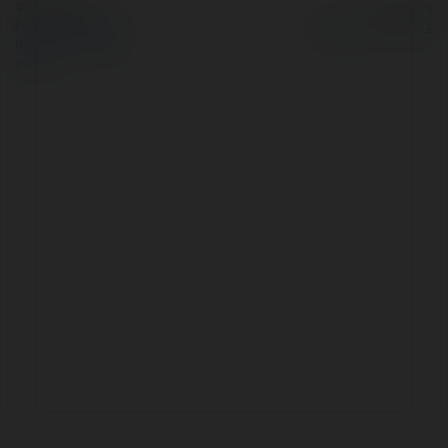
© Ekademia.pl
Powered by
Polityka Prywatności
Regulamin
|
Zażądaj
zwrotu