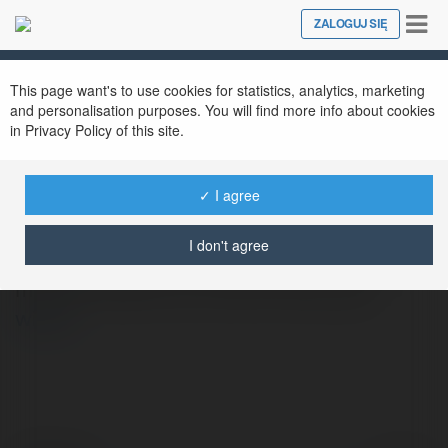
Tog
ZALOGUJ SIĘ
Close
nav
This page want's to use cookies for statistics, analytics, marketing
RIKVIP CLUB
@rikvip3
and personalisation purposes. You will find more info about cookies
in Privacy Policy of this site.
✓ I agree
RIKVIP CLUB cung cấp nhiều tựa game cá
cược phổ biến như Tài xỉu, Poker Omaha,
I don't agree
Night Club Lady, Phỏm, Mậu binh, Tiến lên
miền Nam, Bắn cá, Lô đề, Xóc đĩa, quay
więcej