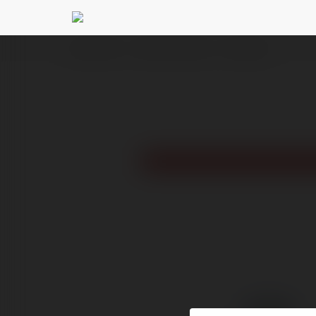
Ekademia.pl
Reddit for Business
Newsletter