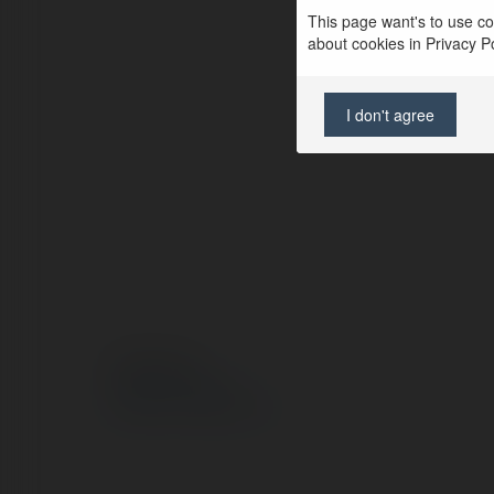
This page want's to use coo
about cookies in Privacy Pol
I don't agree
© Ekademia.pl
Polityka Prywatności
Regulamin
|
Zażądaj zwrotu