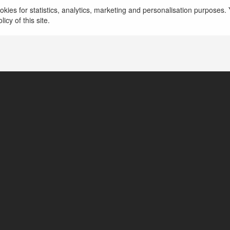
Boost your brand’s online presence by tapping int
kies for statistics, analytics, marketing and personalisation purposes. Y
communities with reddit for business to drive en
icy of this site.
growth.
więcej