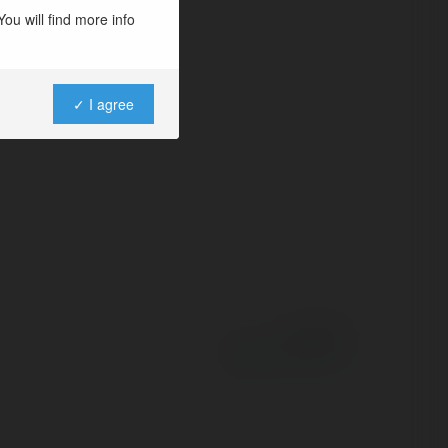
o niche
ou will find more info
gagement and
✓ I agree
Powered by