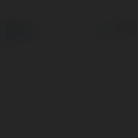
© Ekademia.pl
Powered by
Polityka Prywatności
Regulamin
|
Zażądaj
zwrotu