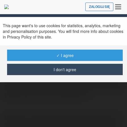
Tog
ZALOGUJ SIĘ
Close
nav
This page want's to use cookies for statistics, analytics, marketing
and personalisation purposes. You will find more info about cookies
in Privacy Policy of this site.
race bu
@racebu
✓ I agree
I don't agree
Hiểu được nhu cầu của khách hàng không
chỉ muốn tìm được một sản phẩm kệ để giày
thông minh mà còn cần phải tìm…
Hiểu được nhu cầu của khách hàng không chỉ muốn tìm
được một sản phẩm kệ để giày thông minh mà còn cần