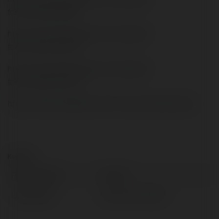
forum/users/selyth/
https://www.themehorse.com/support-
forum/users/vuitinh/
https://www.themehorse.com/support-
forum/users/zanron/
https://www.wordlab.com/forums/users/spranban/
Kontakt:
Pełna nazwa:
race bu
Lokalizacja:
quy nhơn, Vietnam