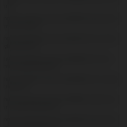
minh
https://www.stem.org.uk/user/960431/ke-giay-thong-
minh-chat-luong
https://www.stem.org.uk/user/961331/can-ho-can-ke-
giay-thong-minh
https://www.stem.org.uk/user/961348/chi-em-yeu-
thich-ke-giay-thong-minh
https://www.stem.org.uk/user/961355/so-huu-tu-giay-
thong-minh
https://www.stem.org.uk/user/961642/tu-giay-thong-
minh-thiet-ke-sang-trong
https://www.stem.org.uk/user/962715/ke-giay-thong-