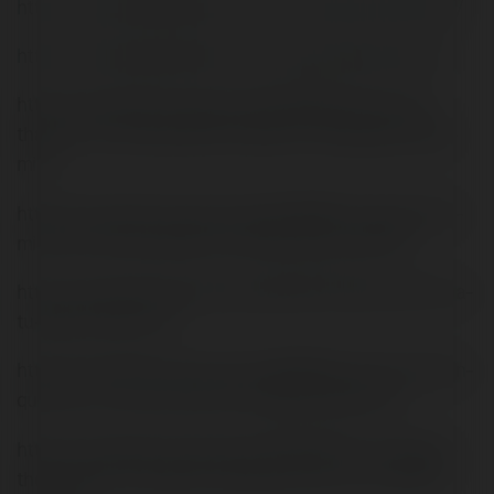
https://www.spyropress.com/forums/users/trinhtrinh/
https://www.spyropress.com/forums/users/zanron/
https://www.stem.org.uk/user/830810/thanh-nien-
thay-ao-cho-phong-khach-bang-tu-dung-giay-thong-
minh
https://www.stem.org.uk/user/832446/tu-giay-thong-
minh-la-mot-san-pham-noi-that-duoc-yeu-thich
https://www.stem.org.uk/user/834737/biet-cach-mua-
tu-giay-thong-minh
https://www.stem.org.uk/user/841857/sau-khi-chuyen-
qua-cho-o-moi-toi-se-mua-tu-giay-thong-minh
https://www.stem.org.uk/user/843748/tu-dung-giay-
thong-minh-thuong-lam-bang-go-hoac-cac-vat-lieu-