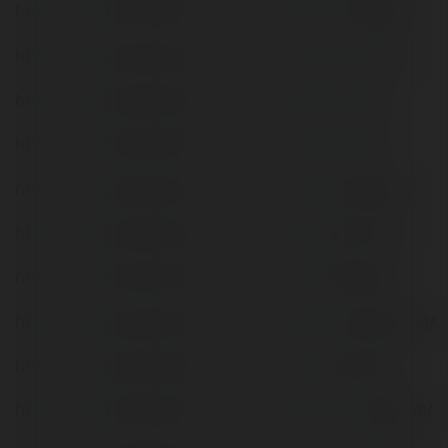
https://www.spyropress.com/forums/users/hoeggoc/
https://www.spyropress.com/forums/users/lanrung/
https://www.spyropress.com/forums/users/miemi/
https://www.spyropress.com/forums/users/milee/
https://www.spyropress.com/forums/users/oplaaien/
https://www.spyropress.com/forums/users/sanmat/
https://www.spyropress.com/forums/users/sapphi/
https://www.spyropress.com/forums/users/songhuong/
https://www.spyropress.com/forums/users/tainkon/
https://www.spyropress.com/forums/users/thongminh/