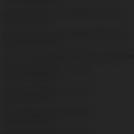
minh-but-pha-ngoan-muc
https://www.stem.org.uk/user/962946/tu-giay-thong-
minh-nhieu-uu-diem
https://www.stem.org.uk/user/963052/khoi-nghiep-thi-
cong-noi-that-Van-Thanh
https://www.superspringsinternational.com/users/goldros
https://www.themehorse.com/support-
forum/users/bloedzie/
https://www.themehorse.com/support-
forum/users/fetevar/
https://www.themehorse.com/support-
forum/users/haihuoc/
https://www.themehorse.com/support-