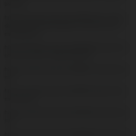
lien-quan
https://www.stem.org.uk/user/847675/hay-cung-ke-
de-giay-dep-thong-minh-giup-ho-nhin-ban-voi-con-
mat-nguong-mo
https://www.stem.org.uk/user/849762/neu-ban-mua-
nha-hay-tau-them-tu-giay-thong-minh
https://www.stem.org.uk/user/926227/tu-giay-thong-
minh
https://www.stem.org.uk/user/929113/ke-giay-thong-
minh-hien-dai
https://www.stem.org.uk/user/935799/tu-giay-thong-
minh
https://www.stem.org.uk/user/946552/ke-giay-thong-