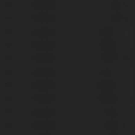
https://www.spyropress.com/forums/users/competen/
https://www.spyropress.com/forums/users/crazybaby/
https://www.spyropress.com/forums/users/daifile/
https://www.spyropress.com/forums/users/dayday/
https://www.spyropress.com/forums/users/doanhnhan/
https://www.spyropress.com/forums/users/eyetrai/
https://www.spyropress.com/forums/users/gendell/
https://www.spyropress.com/forums/users/ghessed/
https://www.spyropress.com/forums/users/hemipes/
https://www.spyropress.com/forums/users/hoadang/