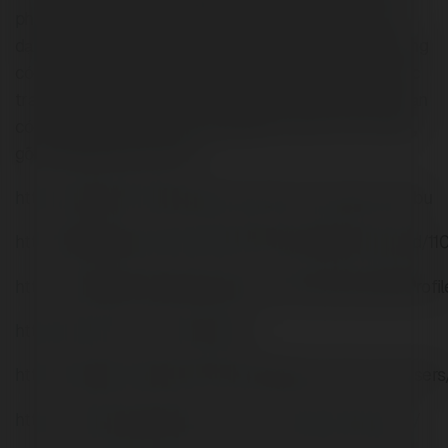
phải tìm được một kệ dép đẹp. Hiện nay, Văn Thành đa
dạng mẫu mã và kích thước kệ đựng giày để khách hàng
có thêm nhiều lựa chọn. Chúng tôi chọn những màu sắc
trang nhã và phù hợp với không gian nhà cửa để các bạn
có thể dễ dàng trang trí không gian nội thất: màu trắng,
gỗ cánh gián, gỗ nâu, đen,…
https://support.themecatcher.net/forums/users/racebu
http://phillipsservices.net/UserProfile/tabid/43/userId/1
http://richs5star.breakawayiris.com/ActivityFeed/MyProf
https://storium.com/user/paolor
https://support.advancedcustomfields.com/forums/users
https://www.spyropress.com/forums/users/chatzruh/