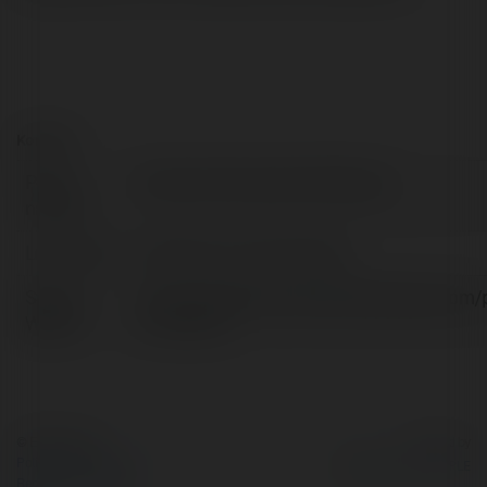
Kontakt:
Pełna
Property Renovation Edinburgh
nazwa:
Lokalizacja:
Edinburgh, United Kingdom
Strona
https://propertyrenovationedinburgh.com/
WWW:
renovation/
© Ekademia.pl
Powered by
Polityka Prywatności
Regulamin
|
Zażądaj