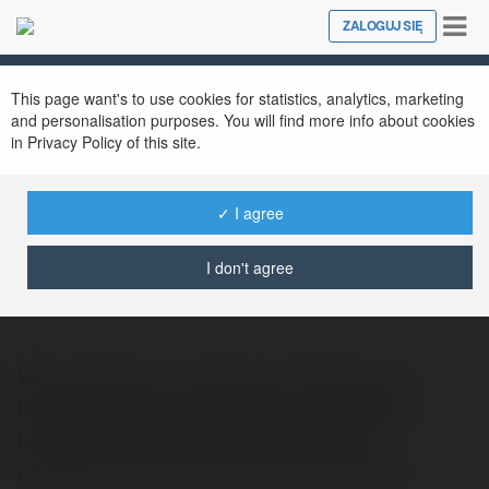
Tog
ZALOGUJ SIĘ
Close
nav
This page want's to use cookies for statistics, analytics, marketing
and personalisation purposes. You will find more info about cookies
in Privacy Policy of this site.
✓ I agree
Property Renovation Edinburgh
I don't agree
@propertyrenovationedinburgh
We specialize in delivering Professional
Home Renovation Services in Edinburgh,
helping homeowners transform their
properties into functional and beautiful.