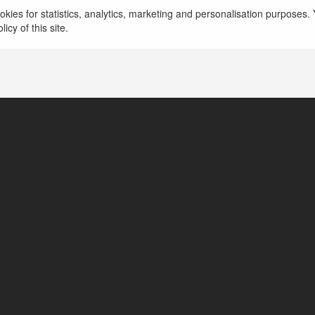
kies for statistics, analytics, marketing and personalisation purposes. Y
icy of this site.