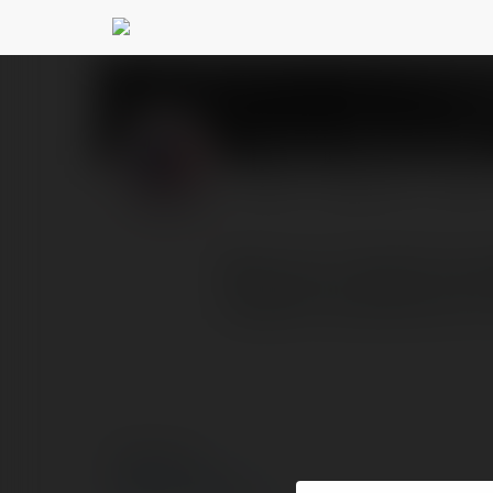
Product MadeInUS
PROFIL
PRODUKTY
BLOG
Welcome to BestProductM
insightful evaluations o
© Ekademia.pl
Polityka Prywatności