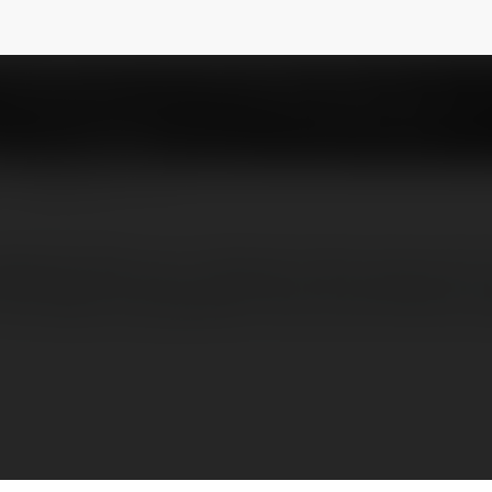
A
@productmadeinusa
NEWSLETTER
adeInUSA, your ultimate online resource fo
f the latest and greatest home and kitchen p