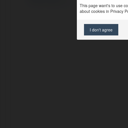
Regulamin
|
Zażądaj zwrotu
This page want's to use coo
about cookies in Privacy Pol
I don't agree