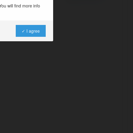
ou will find more info
✓ I agree