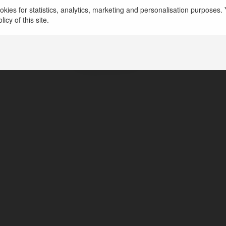
kies for statistics, analytics, marketing and personalisation purposes. Y
icy of this site.
Prestige Greenbrook
Banglore, India