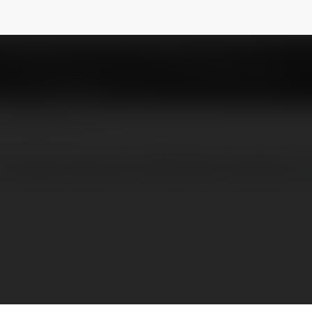
k
@prestigegreenbrook
NEWSLETTER
restige Greenbrook Whitefield residential c