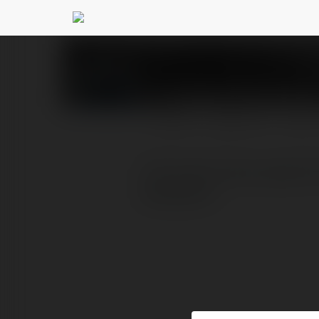
Prestige Greenbroo
PROFIL
PRODUKTY
BLOG
The brand-new, opulent P
Bangalore