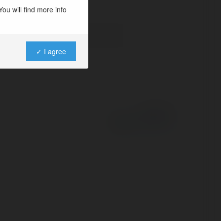
ou will find more info
✓ I agree
Powered by