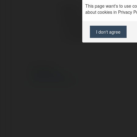
This page want's to use coo
Kontakt:
about cookies in Privacy Pol
Pełna nazwa:
I don't agree
Lokalizacja:
© Ekademia.pl
Polityka Prywatności
Regulamin
|
Zażądaj zwrotu