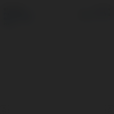
© Ekademia.pl
Powered by
Polityka Prywatności
Regulamin
|
Zażądaj
zwrotu