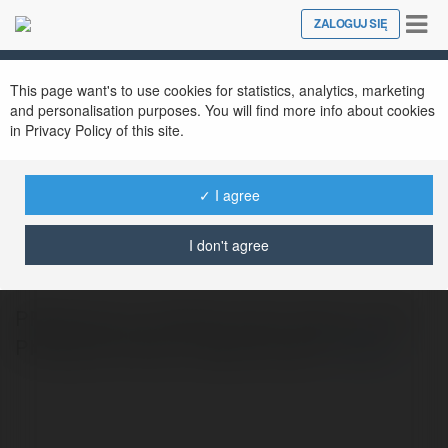
Tog
ZALOGUJ SIĘ
Close
nav
This page want's to use cookies for statistics, analytics, marketing
and personalisation purposes. You will find more info about cookies
in Privacy Policy of this site.
✓ I agree
PPGAMING Casino
@ppgamingcasino
I don't agree
PPGaming is a leading online casino in the
Philippines https://ppgaming.ph/
więcej