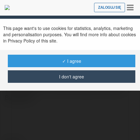
Tog
ZALOGUJ SIĘ
Close
nav
This page want's to use cookies for statistics, analytics, marketing
and personalisation purposes. You will find more info about cookies
in Privacy Policy of this site.
plussizeugly christmassweater
@plussizeuglychristmassweater
✓ I agree
I don't agree
Celebrate the holiday season in style with
our collection of Plus Size Ugly Christmas
Sweaters!