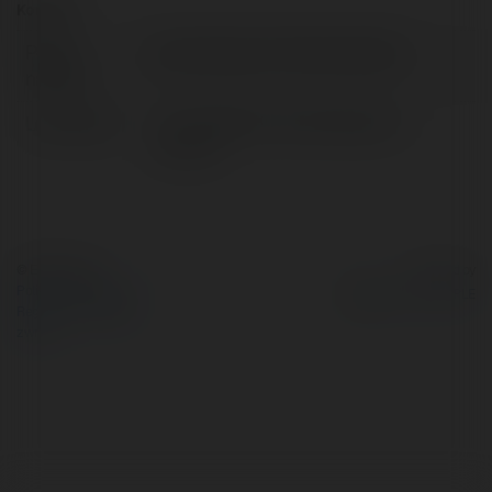
Kontakt:
Pełna
plussizeugly christmassweater
nazwa:
Lokalizacja:
LOS ANGELES, United States of
America
© Ekademia.pl
Powered by
Polityka Prywatności
Regulamin
|
Zażądaj
zwrotu