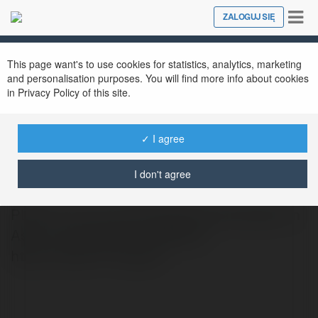
Tog
ZALOGUJ SIĘ
Close
nav
This page want's to use cookies for statistics, analytics, marketing
and personalisation purposes. You will find more info about cookies
in Privacy Policy of this site.
✓ I agree
Pldt777 Casino
@pldt777casino
I don't agree
Pldt777 is one of the leading bookmakers in
Asian sports betting. Website:
https://pldt777.org.ph/