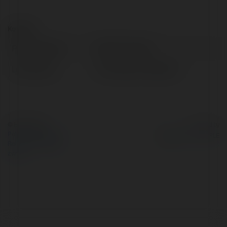
Kontakt:
Pełna nazwa:
Pldt777 Casino
Lokalizacja:
Pampanga, Philippines
© Ekademia.pl
Powered by
Polityka Prywatności
Regulamin
|
Zażądaj
zwrotu