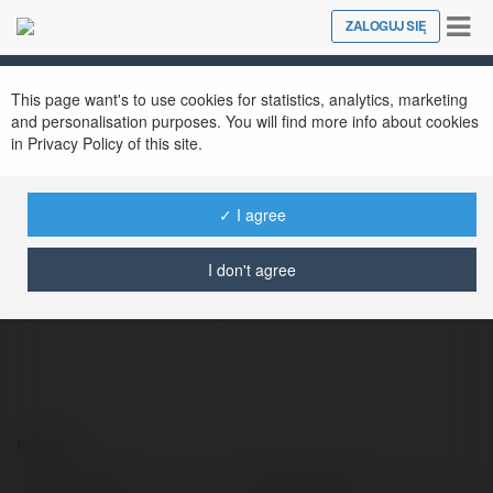
Tog
ZALOGUJ SIĘ
Close
nav
This page want's to use cookies for statistics, analytics, marketing
planify capital
@planifycapital
and personalisation purposes. You will find more info about cookies
in Privacy Policy of this site.
✓ I agree
Planify is making it possible for individual
investors to invest in high-growth companies
I don't agree
before they go public.
Kontakt:
Pełna nazwa:
planify capital