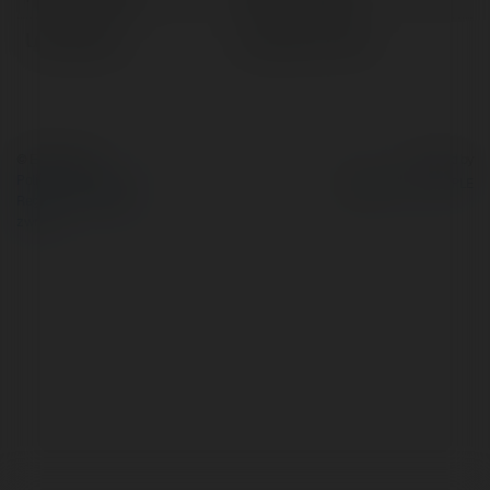
Lokalizacja:
gurugram, India
© Ekademia.pl
Powered by
Polityka Prywatności
Regulamin
|
Zażądaj
zwrotu