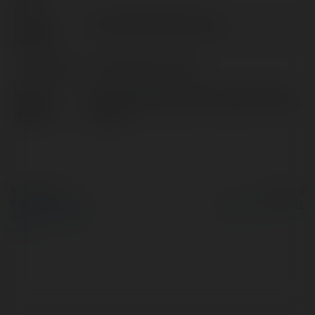
Pełna
Phụ tùng bơm định lượng
nazwa:
Lokalizacja:
Hồ Chí Minh, Vietnam
Strona
https://ptpump.vn/phu-tung-bom-dinh-
WWW:
luong/
© Ekademia.pl
Powered by
Polityka Prywatności
Regulamin
|
Zażądaj
zwrotu