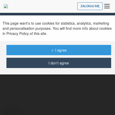
Tog
ZALOGUJ SIĘ
Close
nav
This page want's to use cookies for statistics, analytics, marketing
and personalisation purposes. You will find more info about cookies
in Privacy Policy of this site.
✓ I agree
Phụ tùng bơm định lượng
I don't agree
@phutungbomdinhluong
Kontakt: