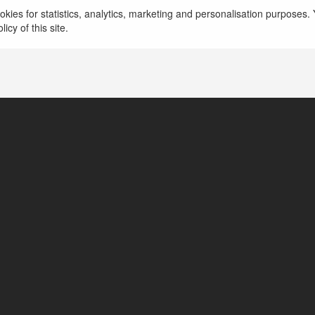
kies for statistics, analytics, marketing and personalisation purposes. Y
icy of this site.