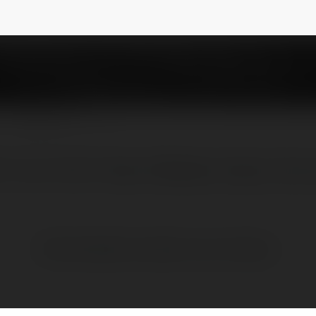
NEWSLETTER
Trí Uy Tín Số 1 Châu Á Website: https://vlxx
Brak widzialnych wpisów w tym miejscu.