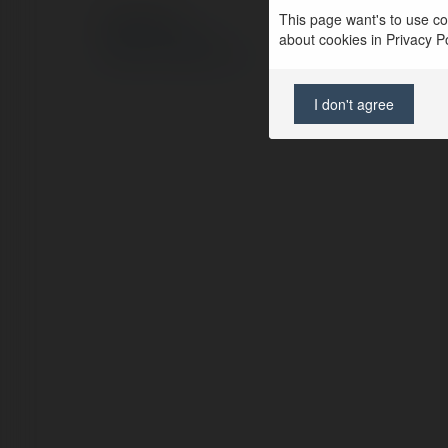
This page want's to use coo
© Ekademia.pl
about cookies in Privacy Pol
Polityka Prywatności
Regulamin
|
Zażądaj zwrotu
I don't agree