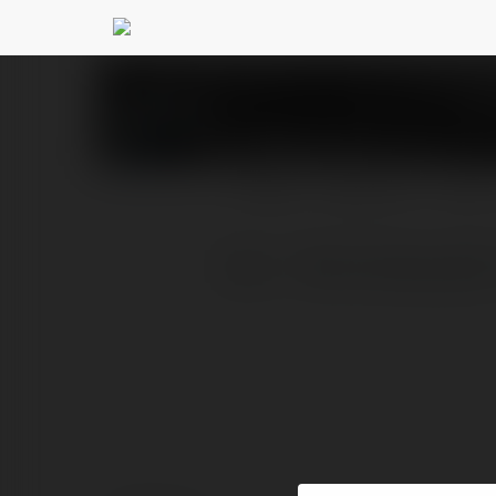
Phim vlxx
@phimvlxx
PROFIL
PRODUKTY
BLOG
Vlxx - Thiên Đường Giải 