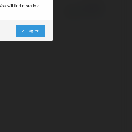
ou will find more info
Powered by
✓ I agree