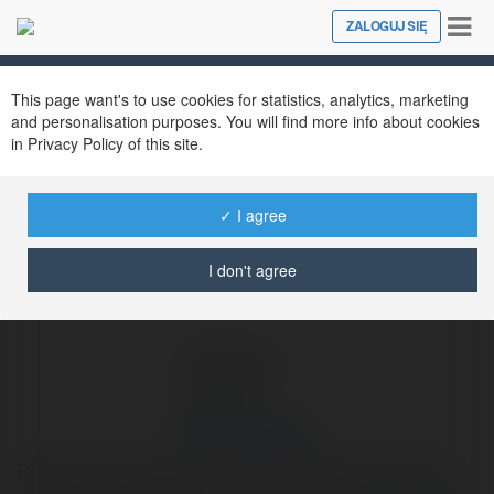
Tog
ZALOGUJ SIĘ
Close
nav
Ekademia.pl
PHFUN Online
Newsletter
This page want's to use cookies for statistics, analytics, marketing
and personalisation purposes. You will find more info about cookies
in Privacy Policy of this site.
✓ I agree
I don't agree
PHFUN Online
PHFUN is a trusted brand in the Philippines with super