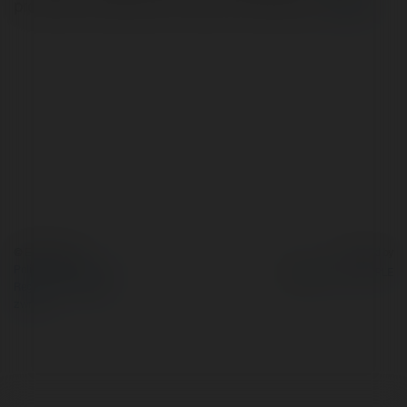
promotions. Endless entertainment awaits you.
więcej
© Ekademia.pl
Powered by
Polityka Prywatności
Regulamin
|
Zażądaj
zwrotu